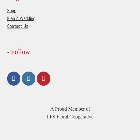
page
Shop
Plan A Wedding
Contact Us
- Follow
A Proud Member of
PFS Floral Cooperative