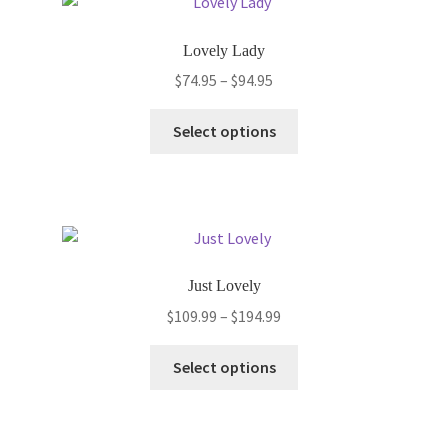
Lovely Lady
Price
$
74.95
–
$
94.95
range:
This
$74.95
Select options
product
through
has
$94.95
multiple
variants.
The
options
Just Lovely
may
Price
$
109.99
–
$
194.99
be
range:
chosen
This
$109.99
Select options
on
product
through
the
has
$194.99
product
multiple
page