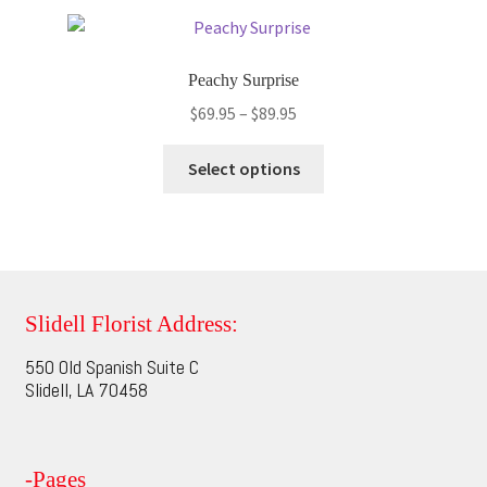
variants.
The
options
Peachy Surprise
may
Price
$
69.95
–
$
89.95
be
range:
chosen
This
$69.95
Select options
on
product
through
the
has
$89.95
product
multiple
page
variants.
The
options
Slidell Florist Address:
may
550 Old Spanish Suite C
be
Slidell, LA 70458
chosen
on
the
-Pages
product