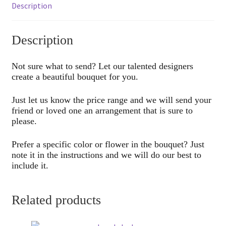
Description
Description
Not sure what to send? Let our talented designers
create a beautiful bouquet for you.
Just let us know the price range and we will send your
friend or loved one an arrangement that is sure to
please.
Prefer a specific color or flower in the bouquet? Just
note it in the instructions and we will do our best to
include it.
Related products