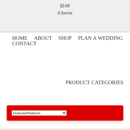
$0.00
0 items
HOME
ABOUT
SHOP
PLAN A WEDDING
CONTACT
PRODUCT CATEGORIES