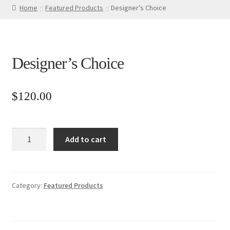
Home
Featured Products
Designer’s Choice
Designer’s Choice
$
120.00
Designer’s
Add to cart
Choice
quantity
Category:
Featured Products