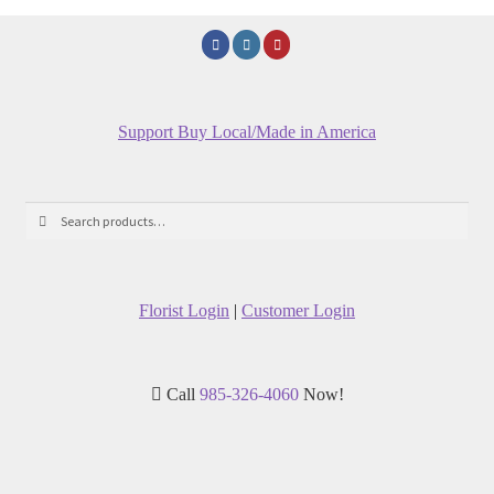
Support Buy Local/Made in America
Search
Search
for:
Florist Login
|
Customer Login
Call
985-326-4060
Now!