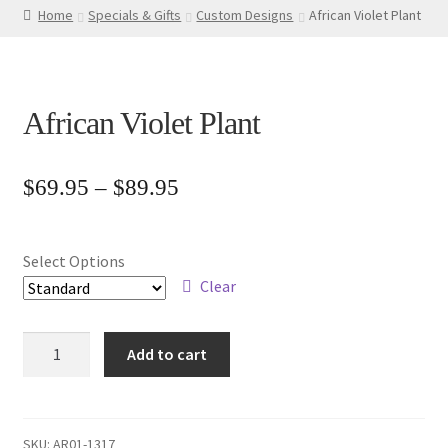
Home
Specials & Gifts
Custom Designs
African Violet Plant
African Violet Plant
Price
$
69.95
–
$
89.95
range:
$69.95
Select Options
through
Clear
$89.95
African
Add to cart
Violet
Plant
quantity
SKU:
AR01-1317