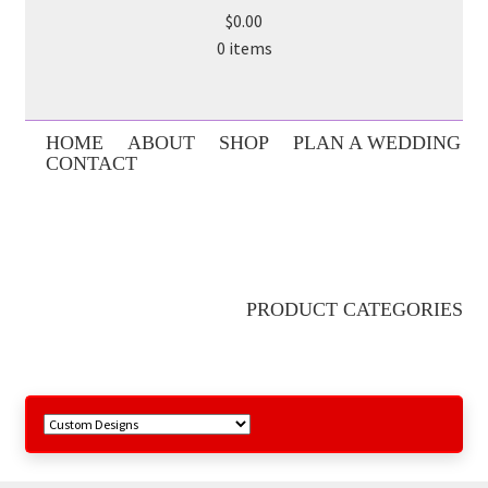
$0.00
0 items
HOME
ABOUT
SHOP
PLAN A WEDDING
CONTACT
PRODUCT CATEGORIES