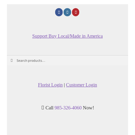
Support Buy Local/Made in America
Search
Search
for:
Florist Login
|
Customer Login
Call
985-326-4060
Now!