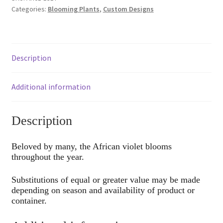
Categories:
Blooming Plants
,
Custom Designs
Description
Additional information
Description
Beloved by many, the African violet blooms
throughout the year.
Substitutions of equal or greater value may be made
depending on season and availability of product or
container.