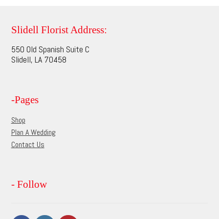
variants.
The
options
Slidell Florist Address:
may
550 Old Spanish Suite C
be
Slidell, LA 70458
chosen
on
the
-Pages
product
page
Shop
Plan A Wedding
Contact Us
- Follow