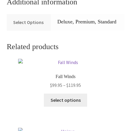
Additional information
Deluxe, Premium, Standard
Select Options
Related products
Fall Winds
Price
$
99.95
–
$
119.95
range:
This
$99.95
Select options
product
through
has
$119.95
multiple
variants.