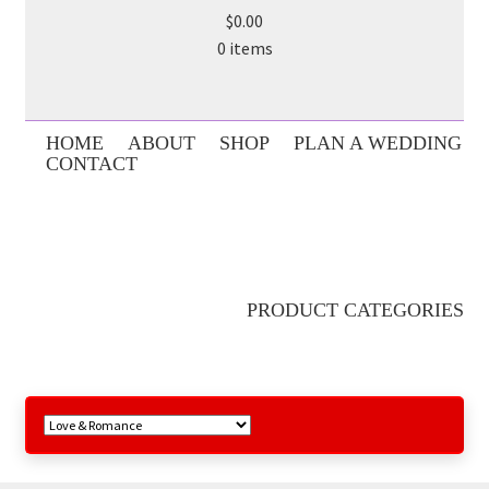
$0.00
0 items
HOME
ABOUT
SHOP
PLAN A WEDDING
CONTACT
PRODUCT CATEGORIES