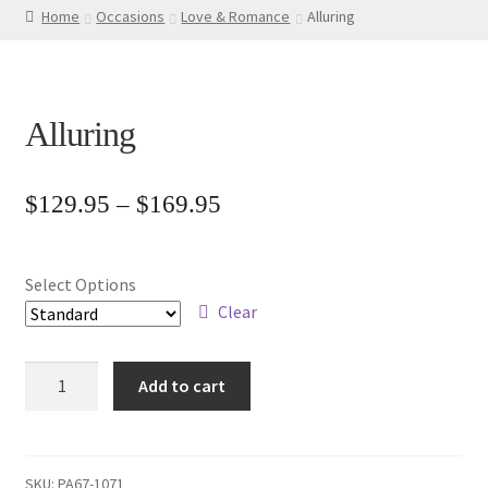
Home
Occasions
Love & Romance
Alluring
Alluring
Price
$
129.95
–
$
169.95
range:
$129.95
Select Options
through
Clear
$169.95
Alluring
Add to cart
quantity
SKU:
PA67-1071