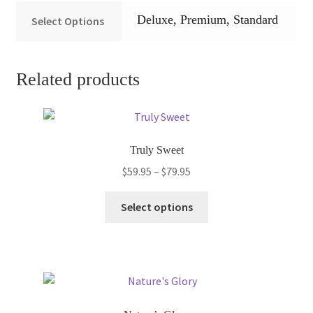
Deluxe, Premium, Standard
Select Options
Related products
Truly Sweet
Price
$
59.95
–
$
79.95
range:
This
$59.95
Select options
product
through
has
$79.95
multiple
variants.
The
options