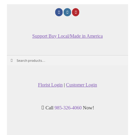
Support Buy Local/Made in America
Search
Search
for:
Florist Login
|
Customer Login
Call
985-326-4060
Now!