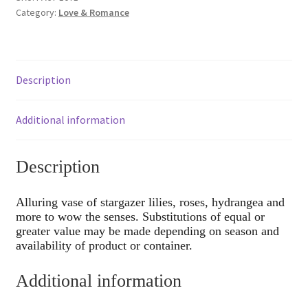
Category:
Love & Romance
Description
Additional information
Description
Alluring vase of stargazer lilies, roses, hydrangea and
more to wow the senses. Substitutions of equal or
greater value may be made depending on season and
availability of product or container.
Additional information