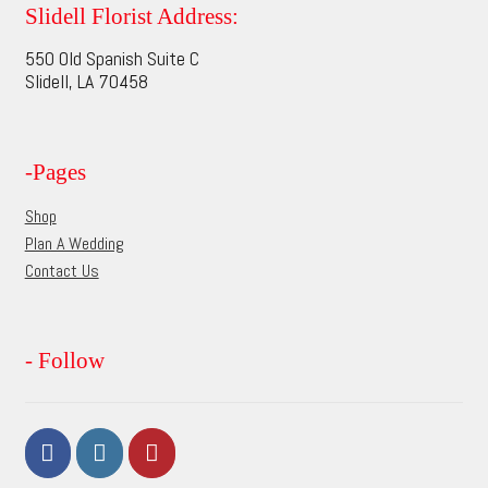
options
Slidell Florist Address:
may
550 Old Spanish Suite C
be
Slidell, LA 70458
chosen
on
the
-Pages
product
page
Shop
Plan A Wedding
Contact Us
- Follow