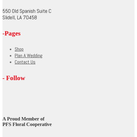
chosen
on
550 Old Spanish Suite C
the
Slidell, LA 70458
product
page
-Pages
Shop
Plan A Wedding
Contact Us
- Follow
A Proud Member of
PFS Floral Cooperative