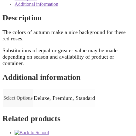
Additional information
Description
The colors of autumn make a nice background for these
red roses.
Substitutions of equal or greater value may be made
depending on season and availability of product or
container.
Additional information
Deluxe, Premium, Standard
Select Options
Related products