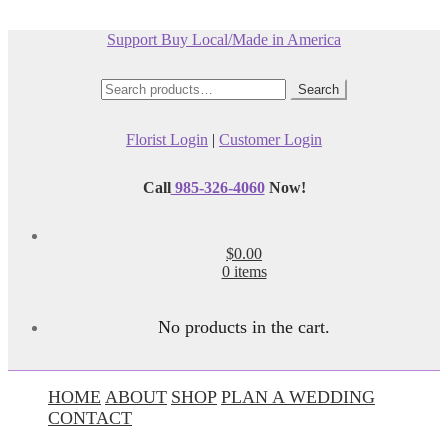
Support Buy Local/Made in America
Search
Search
for:
Florist Login
|
Customer Login
Call
985-326-4060
Now!
$0.00
0 items
No products in the cart.
HOME
ABOUT
SHOP
PLAN A WEDDING
CONTACT