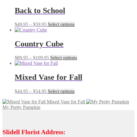
Back to School
Price
This
$
49.95
–
$
59.95
Select options
range:
product
$49.95
has
through
multiple
Country Cube
$59.95
variants.
The
options
Price
This
$
89.95
–
$
109.95
Select options
may
range:
product
be
$89.95
has
chosen
through
multiple
Mixed Vase for Fall
on
$109.95
variants.
the
The
product
options
Price
This
$
44.95
–
$
54.95
Select options
page
may
range:
product
be
Mixed Vase for Fall
$44.95
has
chosen
My Pretty Pumpkin
through
multiple
on
$54.95
variants.
the
The
product
options
page
may
Slidell Florist Address:
be