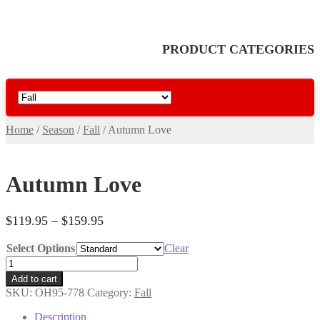
PRODUCT CATEGORIES
Home
/
Season
/
Fall
/
Autumn Love
Autumn Love
Price
$
119.95
–
$
159.95
range:
Select Options
Clear
$119.95
Autumn
through
Love
$159.95
Add to cart
quantity
SKU:
OH95-778
Category:
Fall
Description