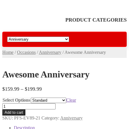
PRODUCT CATEGORIES
Home
/
Occasions
/
Anniversary
/
Awesome Anniversary
Awesome Anniversary
Price
$
159.99
–
$
199.99
range:
Select Options
Clear
$159.99
Awesome
through
Anniversary
$199.99
Add to cart
quantity
SKU:
PFS-EV89-21
Category:
Anniversary
Description