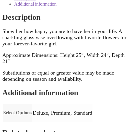
Additional information
Description
Show her how happy you are to have her in your life. A
sparkling glass vase overflowing with favorite flowers for
your forever-favorite girl.
Approximate Dimensions: Height 25″, Width 24″, Depth
21″
Substitutions of equal or greater value may be made
depending on season and availability.
Additional information
Deluxe, Premium, Standard
Select Options