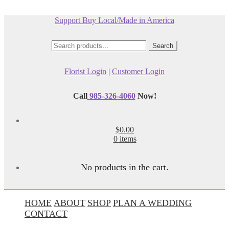
Support Buy Local/Made in America
Search
Search
for:
Florist Login
|
Customer Login
Call
985-326-4060
Now!
$0.00
0 items
No products in the cart.
HOME
ABOUT
SHOP
PLAN A WEDDING
CONTACT