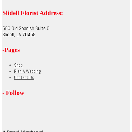
product
options
page
may
Slidell Florist Address:
be
chosen
on
550 Old Spanish Suite C
the
Slidell, LA 70458
product
page
-Pages
Shop
Plan A Wedding
Contact Us
- Follow