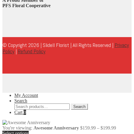
A Proud Member of
PFS Floral Cooperative
© Copyright 2026 | Slidell Florist | All Rights Reserved |
Privacy
Policy
|
Refund Policy
My Account
Search
Search
Search
for:
Cart
0
Price
You're viewing:
Awesome Anniversary
$
159.99
–
$
199.99
range:
Select options