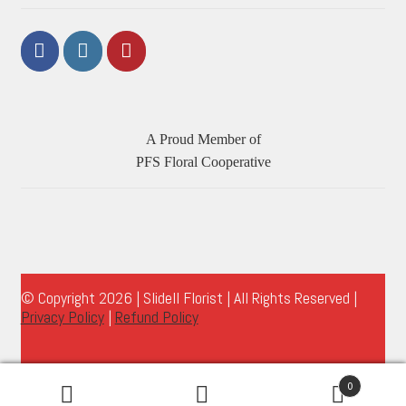
A Proud Member of
PFS Floral Cooperative
© Copyright 2026 | Slidell Florist | All Rights Reserved |
Privacy Policy
|
Refund Policy
0