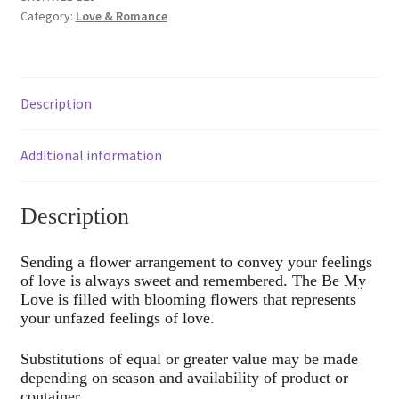
Category:
Love & Romance
Description
Additional information
Description
Sending a flower arrangement to convey your feelings
of love is always sweet and remembered. The Be My
Love is filled with blooming flowers that represents
your unfazed feelings of love.
Substitutions of equal or greater value may be made
depending on season and availability of product or
container.