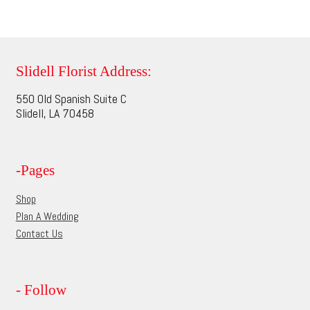
$114.95
product
multiple
page
variants.
The
options
Slidell Florist Address:
may
550 Old Spanish Suite C
be
Slidell, LA 70458
chosen
on
the
-Pages
product
page
Shop
Plan A Wedding
Contact Us
- Follow