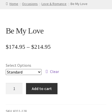
Home
Occasions
Love & Romance
Be My Love
Be My Love
Price
$
174.95
–
$
214.95
range:
$174.95
Select Options
through
Clear
$214.95
Be
Add to cart
My
Love
quantity
SKU:
KY11-128