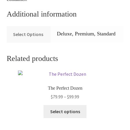
Additional information
Deluxe, Premium, Standard
Select Options
Related products
The Perfect Dozen
Price
$
79.99
–
$
99.99
range:
This
$79.99
Select options
product
through
has
$99.99