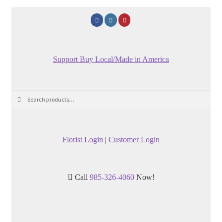
Support Buy Local/Made in America
Search
Search
for:
Florist Login
|
Customer Login
Call
985-326-4060
Now!