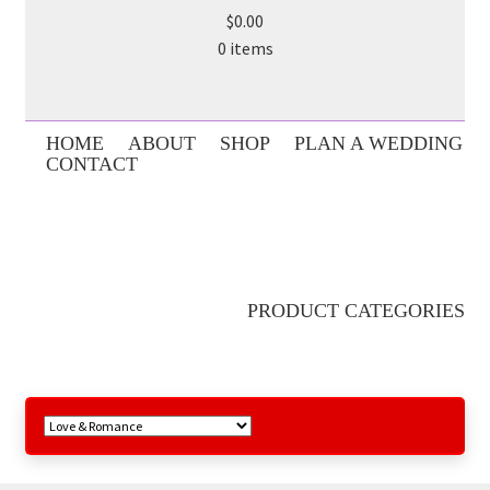
$0.00
0 items
HOME
ABOUT
SHOP
PLAN A WEDDING
CONTACT
PRODUCT CATEGORIES