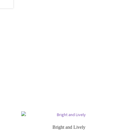
Bright and Lively