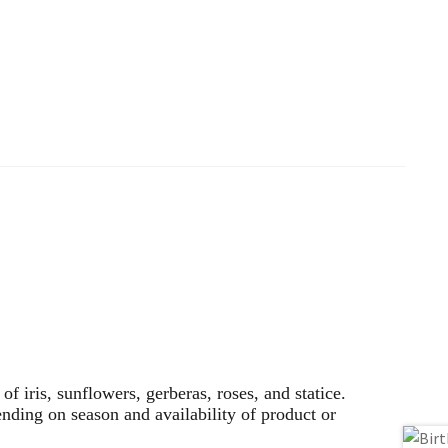
f iris, sunflowers, gerberas, roses, and statice.
nding on season and availability of product or