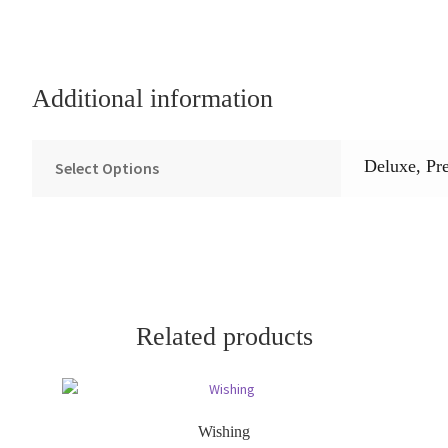
Additional information
Deluxe, Pr
Select Options
Related products
Wishing