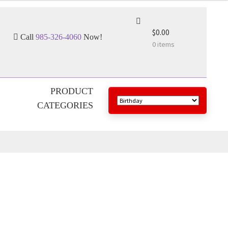
$0.00
Call
985-326-4060
Now!
0 items
PRODUCT
CATEGORIES