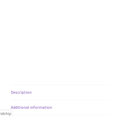
Description
Additional information