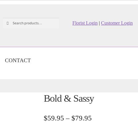
Search
Search
Florist Login
|
Customer Login
for:
CONTACT
Bold & Sassy
Price
$
59.95
–
$
79.95
range:
$59.95