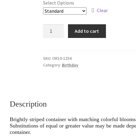
Select Options
through
Clear
$79.95
Bold
Add to cart
&
Sassy
quantity
SKU:
OR10-1254
Category:
Birthday
Description
Brightly striped container with matching colorful blooms o
Substitutions of equal or greater value may be made depe
container.