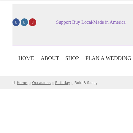
$59.95
through
$79.95
Support Buy Local/Made in America
HOME
ABOUT
SHOP
PLAN A WEDDING
Home
Occasions
Birthday
Bold & Sassy