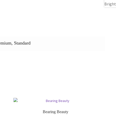
emium, Standard
Bearing Beauty