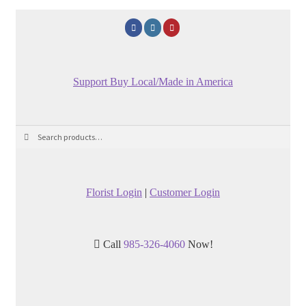
Support Buy Local/Made in America
Search
Search
for:
Florist Login
|
Customer Login
Call
985-326-4060
Now!