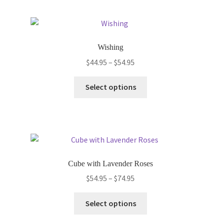
multiple
variants.
The
options
Wishing
may
Price
$
44.95
–
$
54.95
be
range:
chosen
This
$44.95
Select options
on
product
through
the
has
$54.95
product
multiple
page
variants.
The
options
Cube with Lavender Roses
may
Price
$
54.95
–
$
74.95
be
range:
chosen
This
$54.95
Select options
on
product
through
the