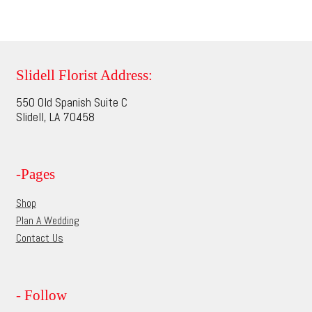
has
$74.95
product
multiple
page
variants.
The
options
Slidell Florist Address:
may
550 Old Spanish Suite C
be
Slidell, LA 70458
chosen
on
the
-Pages
product
page
Shop
Plan A Wedding
Contact Us
- Follow