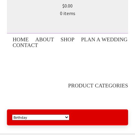
$0.00
0 items
HOME
ABOUT
SHOP
PLAN A WEDDING
CONTACT
PRODUCT CATEGORIES