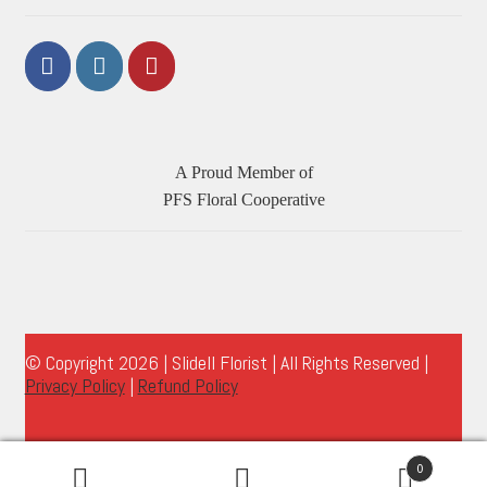
A Proud Member of
PFS Floral Cooperative
© Copyright 2026 | Slidell Florist | All Rights Reserved |
Privacy Policy
|
Refund Policy
0