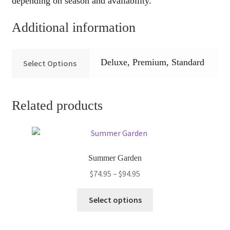
depending on season and availability.
Additional information
Deluxe, Premium, Standard
Select Options
Related products
Summer Garden
Price
$
74.95
–
$
94.95
range:
This
$74.95
Select options
product
through
has
$94.95