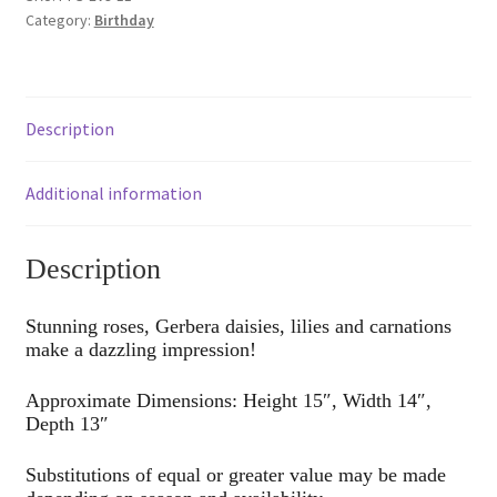
Category:
Birthday
Description
Additional information
Description
Stunning roses, Gerbera daisies, lilies and carnations
make a dazzling impression!
Approximate Dimensions: Height 15″, Width 14″,
Depth 13″
Substitutions of equal or greater value may be made