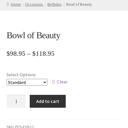
Home
Occasions
Birthday
Bowl of Beauty
Bowl of Beauty
Price
$
98.95
–
$
118.95
range:
$98.95
Select Options
through
Clear
$118.95
Bowl
Add to cart
of
Beauty
quantity
SKU:
PFS-EV9-11