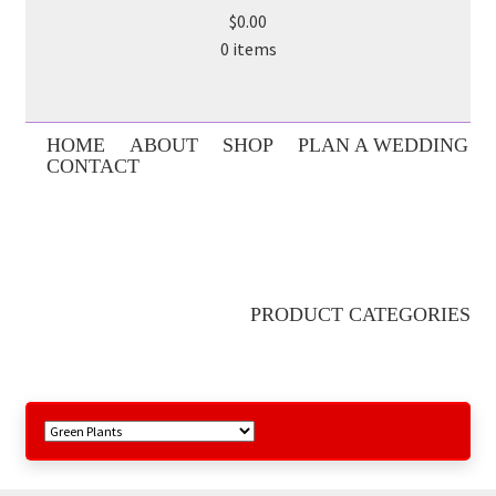
$0.00
0 items
HOME
ABOUT
SHOP
PLAN A WEDDING
CONTACT
PRODUCT CATEGORIES