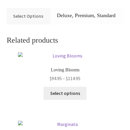
Deluxe, Premium, Standard
Select Options
Related products
Loving Blooms
Price
$
94.95
–
$
114.95
range:
This
$94.95
Select options
product
through
has
$114.95
multiple
variants.
The