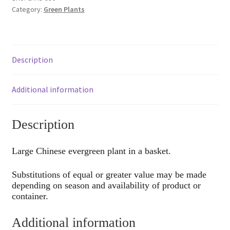
Category:
Green Plants
Description
Additional information
Description
Large Chinese evergreen plant in a basket.
Substitutions of equal or greater value may be made
depending on season and availability of product or
container.
Additional information