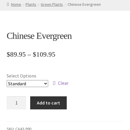
Home
Plants
Green Plants
Chinese Evergreen
Chinese Evergreen
Price
$
89.95
–
$
109.95
range:
$89.95
Select Options
through
Clear
$109.95
Chinese
Add to cart
Evergreen
quantity
SKU:
CA43-990