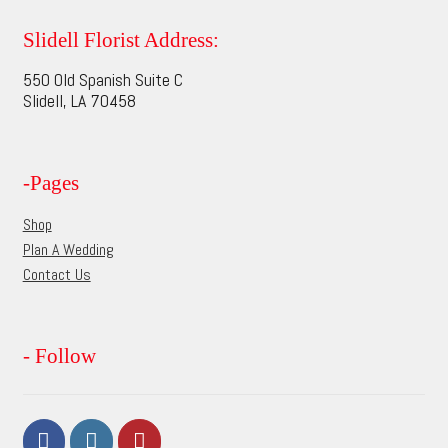
The
options
Slidell Florist Address:
may
550 Old Spanish Suite C
be
Slidell, LA 70458
chosen
on
the
-Pages
product
page
Shop
Plan A Wedding
Contact Us
- Follow