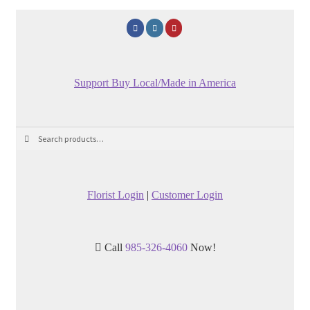
Support Buy Local/Made in America
Search
Search
for:
Florist Login
|
Customer Login
Call
985-326-4060
Now!