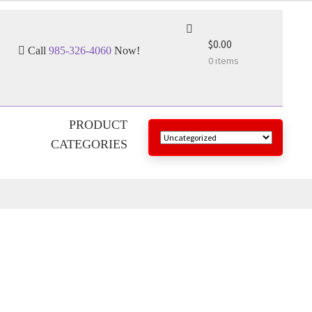
$0.00
Call
985-326-4060
Now!
0 items
PRODUCT
CATEGORIES