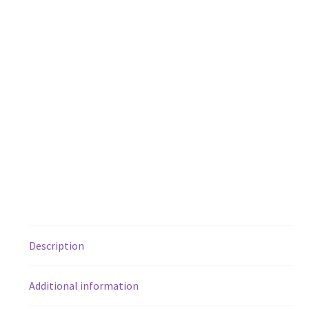
Description
Additional information