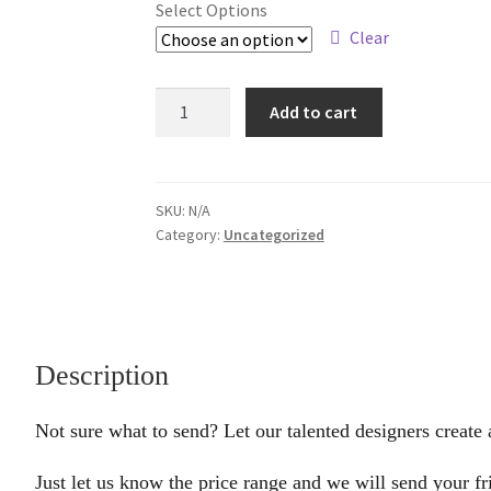
Select Options
Clear
Designer's
Add to cart
Choice
quantity
SKU:
N/A
Category:
Uncategorized
Description
Not sure what to send? Let our talented designers create 
Just let us know the price range and we will send your fr