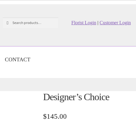
Search
Search
Florist Login
|
Customer Login
for:
CONTACT
Designer’s Choice
$
145.00