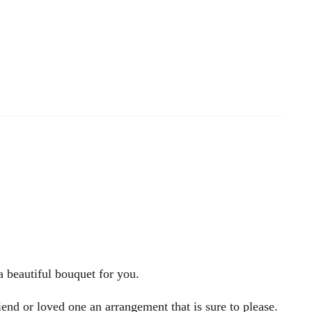
a beautiful bouquet for you.
iend or loved one an arrangement that is sure to please.