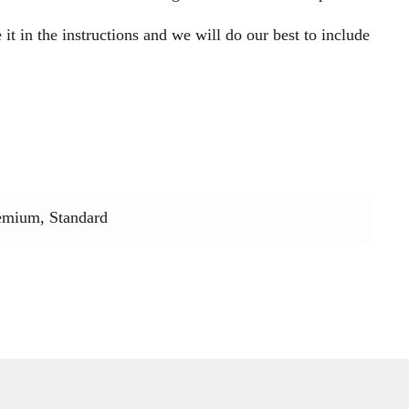
 it in the instructions and we will do our best to include
emium, Standard