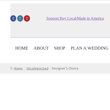
Support Buy Local/Made in America
HOME
ABOUT
SHOP
PLAN A WEDDING
Home
Uncategorized
Designer’s Choice