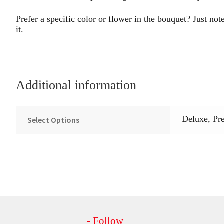
Prefer a specific color or flower in the bouquet? Just note
it.
Additional information
Deluxe, Pr
Select Options
- Follow