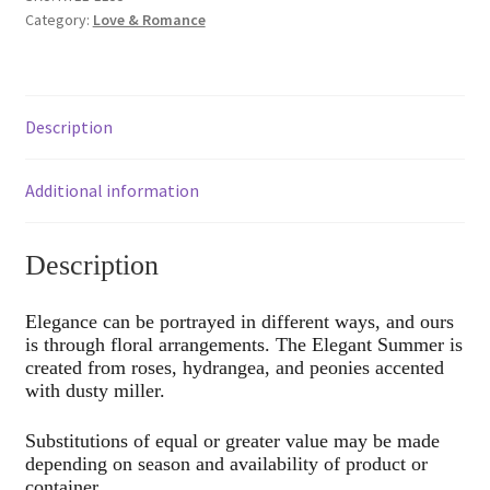
Category:
Love & Romance
Description
Additional information
Description
Elegance can be portrayed in different ways, and ours
is through floral arrangements. The Elegant Summer is
created from roses, hydrangea, and peonies accented
with dusty miller.
Substitutions of equal or greater value may be made
depending on season and availability of product or
container.