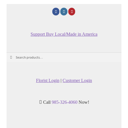
Support Buy Local/Made in America
Search
Search
for:
Florist Login
|
Customer Login
Call
985-326-4060
Now!