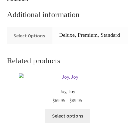
Additional information
Deluxe, Premium, Standard
Select Options
Related products
Joy, Joy
Price
$
69.95
–
$
89.95
range:
This
$69.95
Select options
product
through
has
$89.95