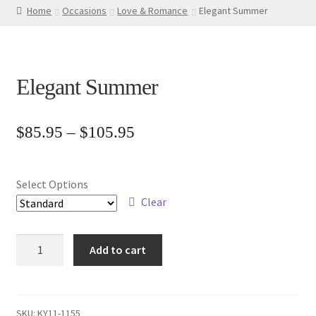
Home
Occasions
Love & Romance
Elegant Summer
Elegant Summer
Price
$
85.95
–
$
105.95
range:
$85.95
Select Options
through
Clear
$105.95
Elegant
Add to cart
Summer
quantity
SKU:
KY11-1155