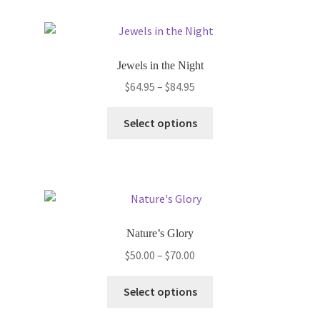
multiple
variants.
The
options
Jewels in the Night
may
Price
$
64.95
–
$
84.95
be
range:
chosen
This
$64.95
Select options
on
product
through
the
has
$84.95
product
multiple
page
variants.
The
options
Nature’s Glory
may
Price
$
50.00
–
$
70.00
be
range:
chosen
This
$50.00
Select options
on
product
through
the
has