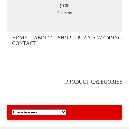
$0.00
0 items
HOME
ABOUT
SHOP
PLAN A WEDDING
CONTACT
PRODUCT CATEGORIES