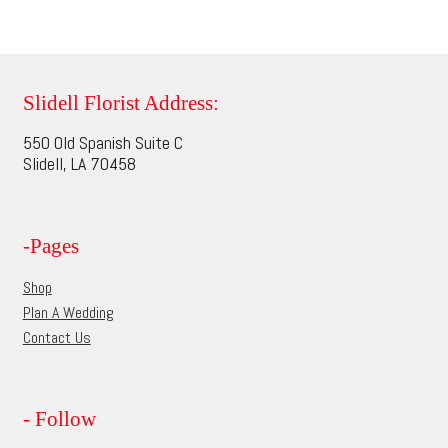
$70.00
product
multiple
page
variants.
The
options
Slidell Florist Address:
may
550 Old Spanish Suite C
be
Slidell, LA 70458
chosen
on
the
-Pages
product
page
Shop
Plan A Wedding
Contact Us
- Follow