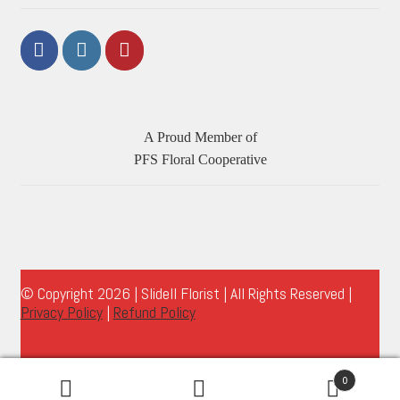
A Proud Member of
PFS Floral Cooperative
© Copyright 2026 | Slidell Florist | All Rights Reserved |
Privacy Policy
|
Refund Policy
0