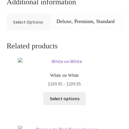
Additional information
Deluxe, Premium, Standard
Select Options
Related products
White on White
Price
$
169.95
–
$
209.95
range:
This
$169.95
Select options
product
through
has
$209.95
multiple
variants.