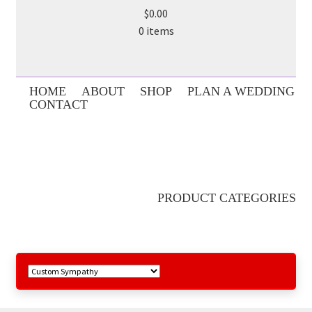
$0.00
0 items
HOME
ABOUT
SHOP
PLAN A WEDDING
CONTACT
PRODUCT CATEGORIES