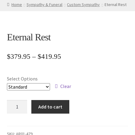
Home
Sympathy & Funeral
Custom Sympathy
Eternal Rest
Eternal Rest
Price
$
379.95
–
$
419.95
range:
$379.95
Select Options
through
Clear
$419.95
Eternal
Add to cart
Rest
quantity
SKU:
AR01-479