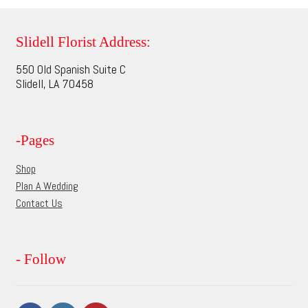
variants.
The
options
Slidell Florist Address:
may
550 Old Spanish Suite C
be
Slidell, LA 70458
chosen
on
the
-Pages
product
page
Shop
Plan A Wedding
Contact Us
- Follow