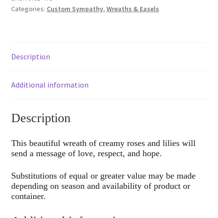
Categories:
Custom Sympathy
,
Wreaths & Easels
Description
Additional information
Description
This beautiful wreath of creamy roses and lilies will
send a message of love, respect, and hope.
Substitutions of equal or greater value may be made
depending on season and availability of product or
container.