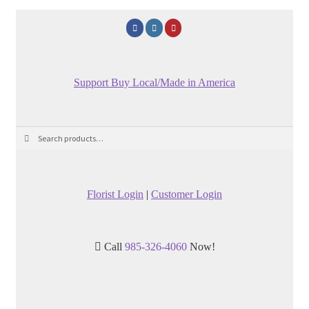
Support Buy Local/Made in America
Search
Search
for:
Florist Login
|
Customer Login
Call
985-326-4060
Now!