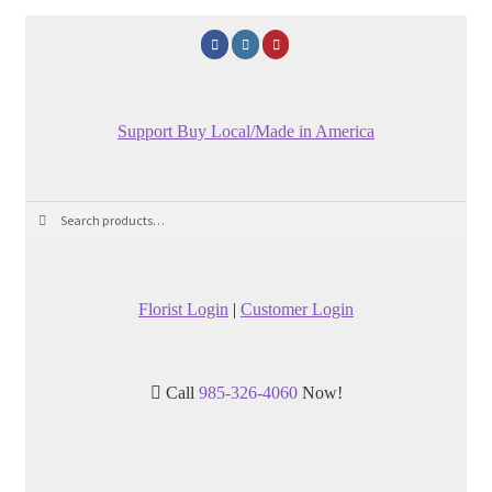
Support Buy Local/Made in America
Search
Search
for:
Florist Login
|
Customer Login
Call
985-326-4060
Now!