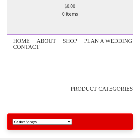
$0.00
0 items
HOME
ABOUT
SHOP
PLAN A WEDDING
CONTACT
PRODUCT CATEGORIES