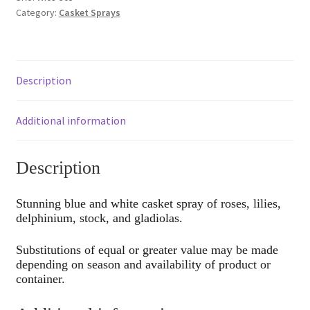
Category:
Casket Sprays
Description
Additional information
Description
Stunning blue and white casket spray of roses, lilies,
delphinium, stock, and gladiolas.
Substitutions of equal or greater value may be made
depending on season and availability of product or
container.