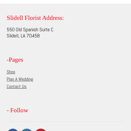
variants.
The
options
Slidell Florist Address:
may
550 Old Spanish Suite C
be
Slidell, LA 70458
chosen
on
the
-Pages
product
page
Shop
Plan A Wedding
Contact Us
- Follow