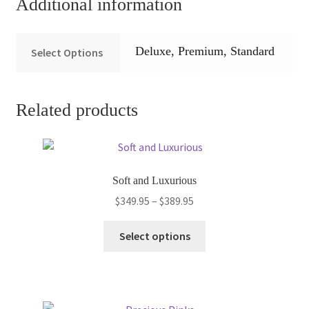
Additional information
Deluxe, Premium, Standard
Select Options
Related products
Soft and Luxurious
Price
$
349.95
–
$
389.95
range:
This
$349.95
Select options
product
through
has
$389.95
multiple
variants.