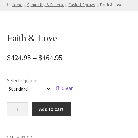
Home
Sympathy & Funeral
Casket Sprays
Faith & Love
Faith & Love
Price
$
424.95
–
$
464.95
range:
$424.95
Select Options
through
Clear
$464.95
Faith
Add to cart
&
Love
quantity
SKU:
WI09-305