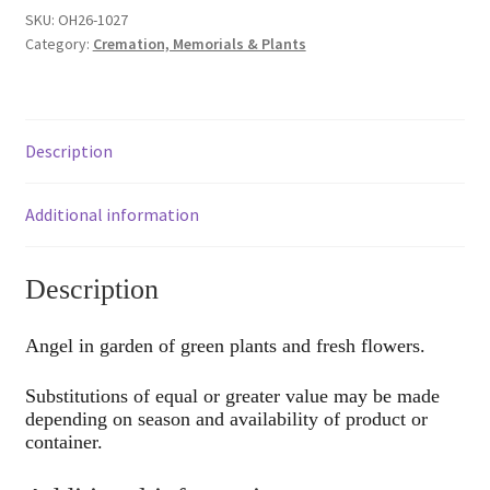
SKU:
OH26-1027
Category:
Cremation, Memorials & Plants
Description
Additional information
Description
Angel in garden of green plants and fresh flowers.
Substitutions of equal or greater value may be made
depending on season and availability of product or
container.