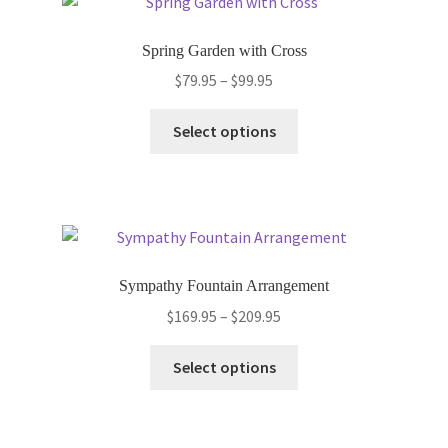
The
options
Spring Garden with Cross
may
Price
$
79.95
–
$
99.95
be
range:
chosen
This
$79.95
Select options
on
product
through
the
has
$99.95
product
multiple
page
variants.
The
options
Sympathy Fountain Arrangement
may
Price
$
169.95
–
$
209.95
be
range:
chosen
This
$169.95
Select options
on
product
through
the
has
$209.95
product
multiple
page