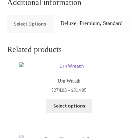
Additional information
Deluxe, Premium, Standard
Select Options
Related products
Urn Wreath
Price
$
274.95
–
$
314.95
range:
This
$274.95
Select options
product
through
has
$314.95
multiple
variants.