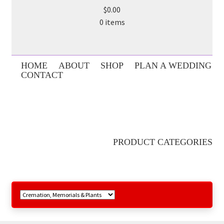
$0.00
0 items
HOME
ABOUT
SHOP
PLAN A WEDDING
CONTACT
PRODUCT CATEGORIES