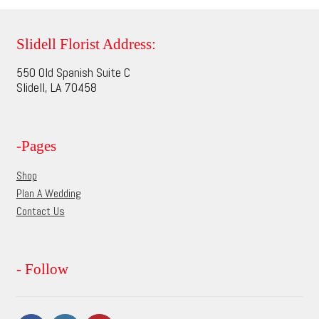
variants.
The
options
Slidell Florist Address:
may
550 Old Spanish Suite C
be
Slidell, LA 70458
chosen
on
the
-Pages
product
page
Shop
Plan A Wedding
Contact Us
- Follow