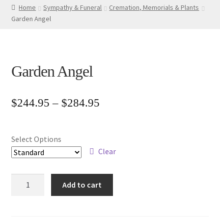
Home
Sympathy & Funeral
Cremation, Memorials & Plants
Garden Angel
Garden Angel
Price
$
244.95
–
$
284.95
range:
$244.95
Select Options
through
Clear
$284.95
Garden
Add to cart
Angel
quantity