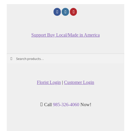
Support Buy Local/Made in America
Search
Search
for:
Florist Login
|
Customer Login
Call
985-326-4060
Now!