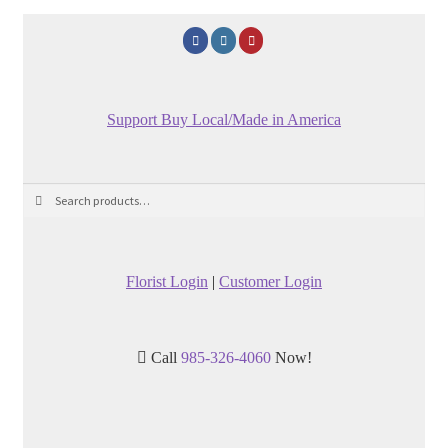
Support Buy Local/Made in America
Search
Search
for:
Florist Login
|
Customer Login
Call
985-326-4060
Now!