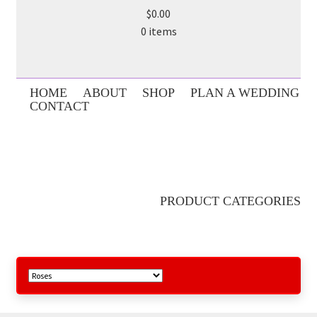
$0.00
0 items
HOME
ABOUT
SHOP
PLAN A WEDDING
CONTACT
PRODUCT CATEGORIES