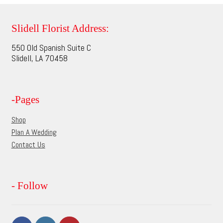
variants.
The
options
Slidell Florist Address:
may
550 Old Spanish Suite C
be
Slidell, LA 70458
chosen
on
the
-Pages
product
page
Shop
Plan A Wedding
Contact Us
- Follow