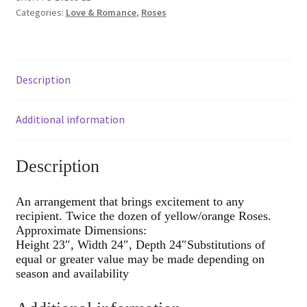
Categories:
Love & Romance
,
Roses
Description
Additional information
Description
An arrangement that brings excitement to any
recipient. Twice the dozen of yellow/orange Roses.
Approximate Dimensions:
Height 23″, Width 24″, Depth 24″Substitutions of
equal or greater value may be made depending on
season and availability