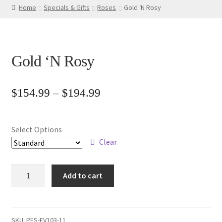
Home
Specials & Gifts
Roses
Gold ‘N Rosy
Gold ‘N Rosy
Price
$
154.99
–
$
194.99
range:
$154.99
Select Options
through
Clear
$194.99
Gold
Add to cart
'N
Rosy
quantity
SKU:
PFS-EV103-11