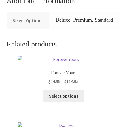
Additional information
Deluxe, Premium, Standard
Select Options
Related products
Forever Yours
Price
$
94.95
–
$
114.95
range:
This
$94.95
Select options
product
through
has
$114.95
multiple
variants.