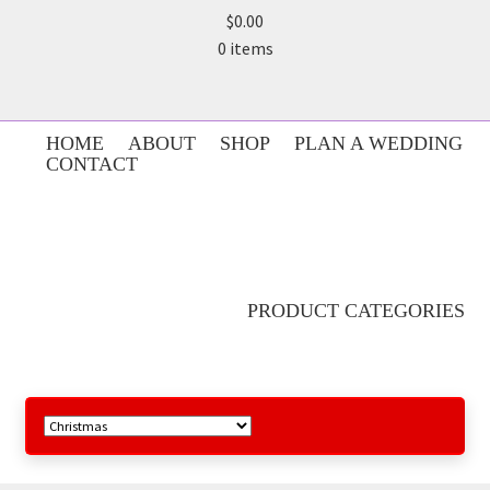
$0.00
0 items
HOME
ABOUT
SHOP
PLAN A WEDDING
CONTACT
PRODUCT CATEGORIES