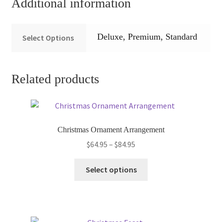
Additional information
Deluxe, Premium, Standard
Select Options
Related products
Christmas Ornament Arrangement
Price
$
64.95
–
$
84.95
range:
This
$64.95
Select options
product
through
has
$84.95
multiple
variants.