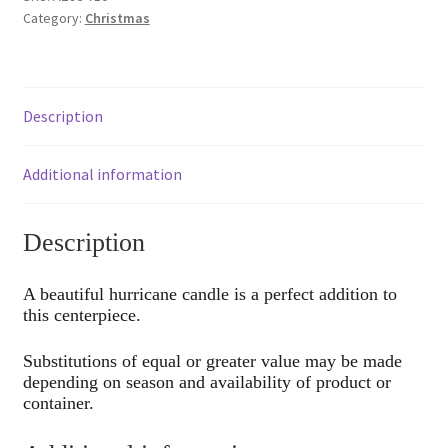
Category:
Christmas
Description
Additional information
Description
A beautiful hurricane candle is a perfect addition to
this centerpiece.
Substitutions of equal or greater value may be made
depending on season and availability of product or
container.