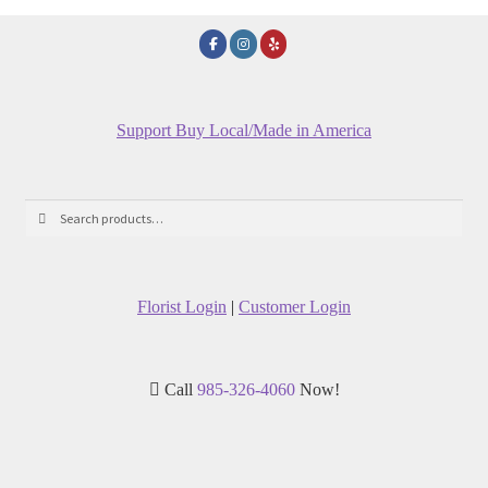
Support Buy Local/Made in America
Search
Search
for:
Florist Login
|
Customer Login
Call
985-326-4060
Now!