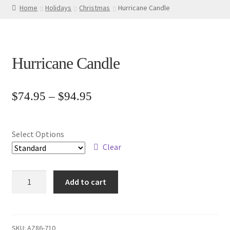
Home
Holidays
Christmas
Hurricane Candle
Hurricane Candle
Price
$
74.95
–
$
94.95
range:
$74.95
Select Options
through
Clear
$94.95
Hurricane
Add to cart
Candle
quantity
SKU:
AZ86-710