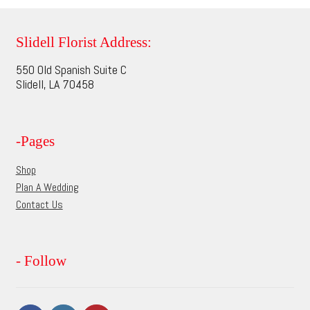
variants.
The
options
Slidell Florist Address:
may
550 Old Spanish Suite C
be
Slidell, LA 70458
chosen
on
the
-Pages
product
page
Shop
Plan A Wedding
Contact Us
- Follow