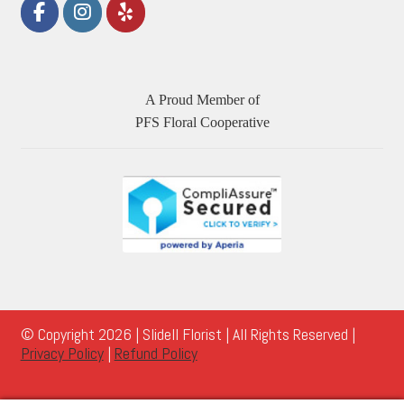
A Proud Member of
PFS Floral Cooperative
© Copyright 2026 | Slidell Florist | All Rights Reserved |
Privacy Policy
|
Refund Policy