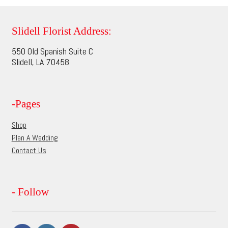
variants.
The
options
Slidell Florist Address:
may
550 Old Spanish Suite C
be
Slidell, LA 70458
chosen
on
the
-Pages
product
page
Shop
Plan A Wedding
Contact Us
- Follow