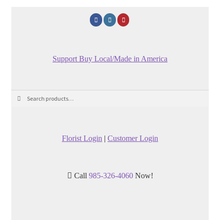
Support Buy Local/Made in America
Search
Search
for:
Florist Login
|
Customer Login
Call
985-326-4060
Now!