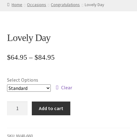
Home
Occasions
Congratulations
Lovely Day
Lovely Day
Price
$
64.95
–
$
84.95
range:
$64.95
Select Options
through
Clear
$84.95
Lovely
Add to cart
Day
quantity
SKU:
NV48-660