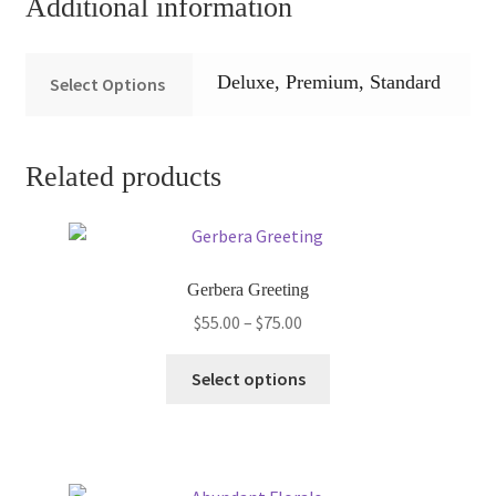
Additional information
Deluxe, Premium, Standard
Select Options
Related products
Gerbera Greeting
Price
$
55.00
–
$
75.00
range:
This
$55.00
Select options
product
through
has
$75.00
multiple
variants.