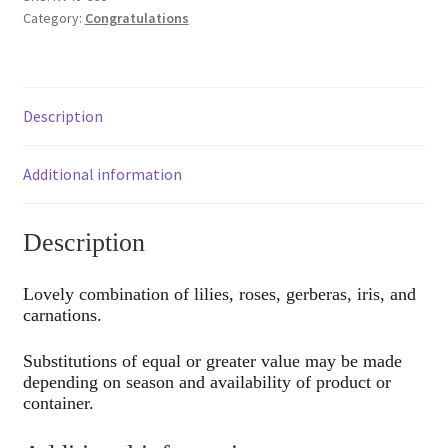
Category:
Congratulations
Description
Additional information
Description
Lovely combination of lilies, roses, gerberas, iris, and
carnations.
Substitutions of equal or greater value may be made
depending on season and availability of product or
container.