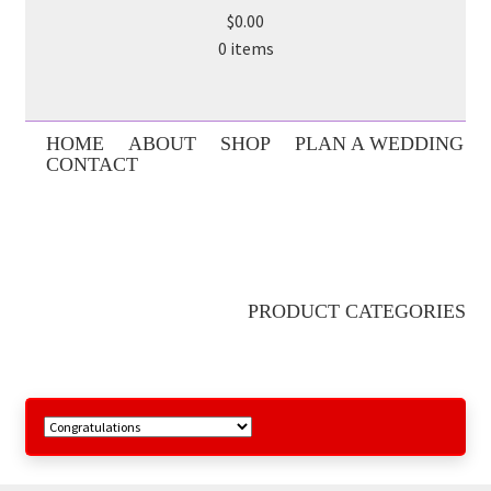
$0.00
0 items
HOME
ABOUT
SHOP
PLAN A WEDDING
CONTACT
PRODUCT CATEGORIES