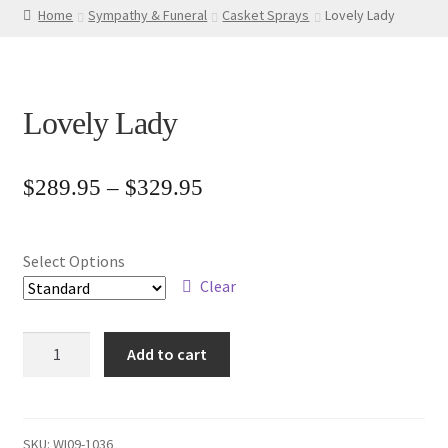
Home
Sympathy & Funeral
Casket Sprays
Lovely Lady
Lovely Lady
Price
$
289.95
–
$
329.95
range:
$289.95
Select Options
through
Clear
$329.95
Lovely
Add to cart
Lady
quantity
SKU:
WI09-1036