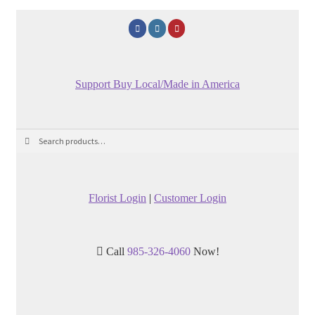
Support Buy Local/Made in America
Search
Search
for:
Florist Login
|
Customer Login
Call
985-326-4060
Now!