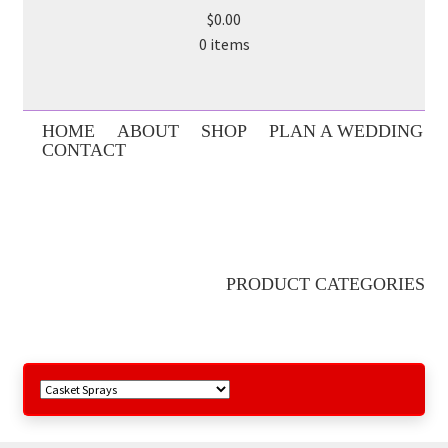
$0.00
0 items
HOME
ABOUT
SHOP
PLAN A WEDDING
CONTACT
PRODUCT CATEGORIES