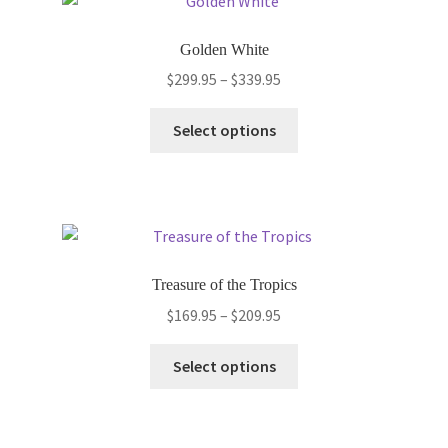
The
options
Golden White
may
Price
$
299.95
–
$
339.95
be
range:
chosen
This
$299.95
Select options
on
product
through
the
has
$339.95
product
multiple
page
variants.
The
options
Treasure of the Tropics
may
Price
$
169.95
–
$
209.95
be
range:
chosen
This
$169.95
Select options
on
product
through
the
has
$209.95
product
multiple
page