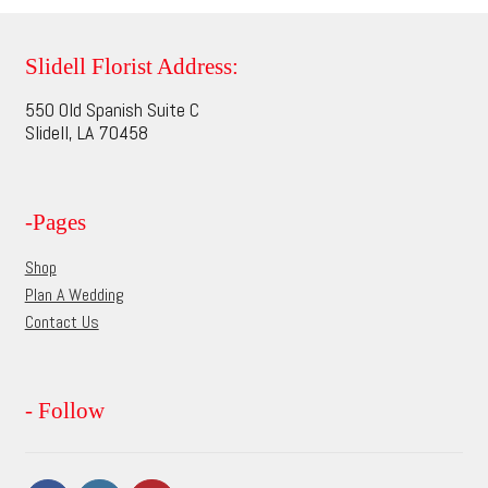
variants.
The
options
Slidell Florist Address:
may
550 Old Spanish Suite C
be
Slidell, LA 70458
chosen
on
the
-Pages
product
page
Shop
Plan A Wedding
Contact Us
- Follow