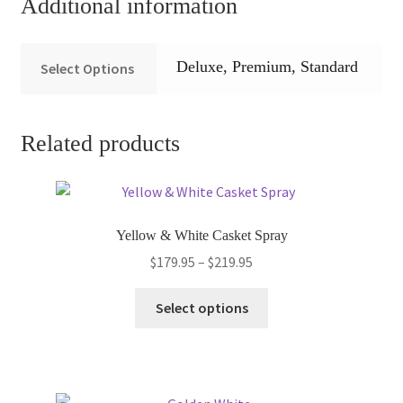
Additional information
Deluxe, Premium, Standard
Select Options
Related products
Yellow & White Casket Spray
Price
$
179.95
–
$
219.95
range:
This
$179.95
Select options
product
through
has
$219.95
multiple
variants.