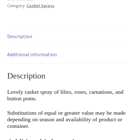
Category:
Casket Sprays
Description
Additional information
Description
Lovely casket spray of lilies, roses, carnations, and
button poms.
Substitutions of equal or greater value may be made
depending on season and availability of product or
container.