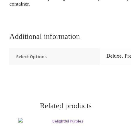
container.
Additional information
Deluxe, Pr
Select Options
Related products