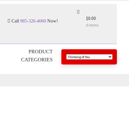
$0.00
Call
985-326-4060
Now!
0 items
PRODUCT
CATEGORIES