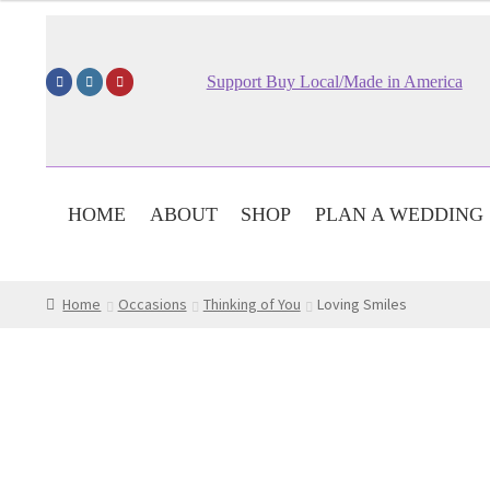
$59.95
through
$79.95
Support Buy Local/Made in America
HOME
ABOUT
SHOP
PLAN A WEDDING
Home
Occasions
Thinking of You
Loving Smiles