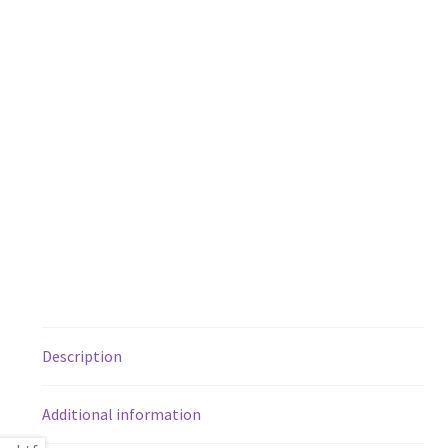
Description
Additional information