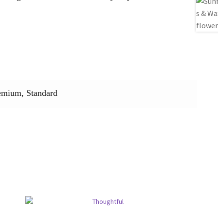
emium, Standard