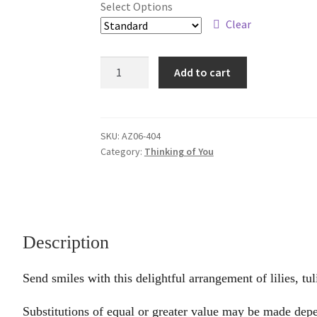
Select Options
through
Clear
$79.95
Loving
Add to cart
Smiles
quantity
SKU:
AZ06-404
Category:
Thinking of You
Description
Send smiles with this delightful arrangement of lilies, tu
Substitutions of equal or greater value may be made depe