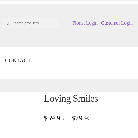
Search
Search
Florist Login
|
Customer Login
for:
CONTACT
Loving Smiles
Price
$
59.95
–
$
79.95
range:
$59.95