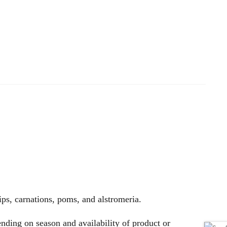
lips, carnations, poms, and alstromeria.
nding on season and availability of product or