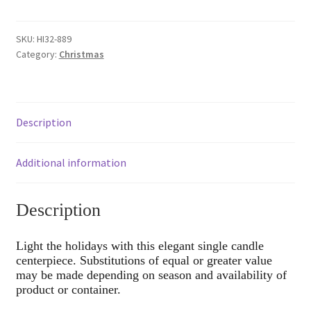
Holiday
Centerpiece
quantity
SKU:
HI32-889
Category:
Christmas
Description
Additional information
Description
Light the holidays with this elegant single candle
centerpiece. Substitutions of equal or greater value
may be made depending on season and availability of
product or container.