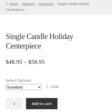
Home
Holidays
Christmas
Single Candle Holiday
Centerpiece
Single Candle Holiday
Centerpiece
Price
$
48.95
–
$
58.95
range:
$48.95
Select Options
through
Clear
$58.95
Single
Add to cart
Candle