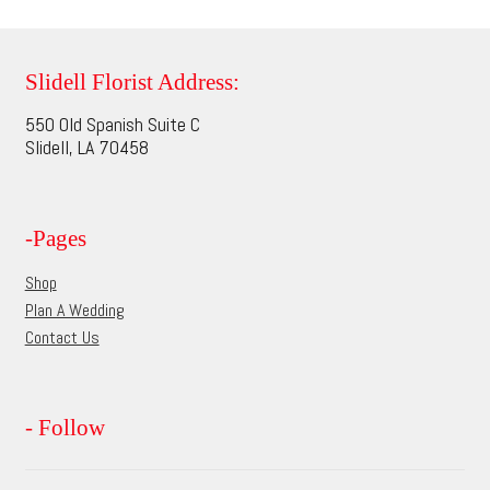
page
variants.
The
options
Slidell Florist Address:
may
550 Old Spanish Suite C
be
Slidell, LA 70458
chosen
on
the
-Pages
product
page
Shop
Plan A Wedding
Contact Us
- Follow