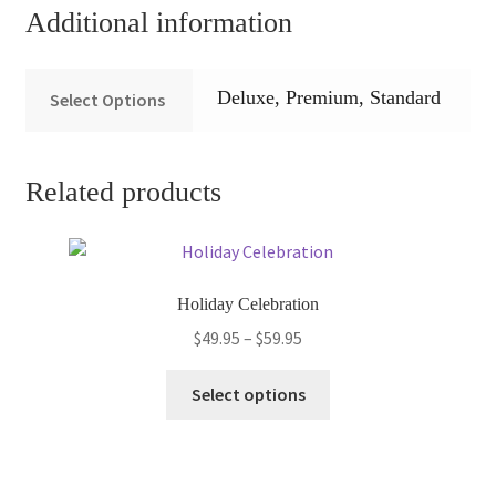
Additional information
Deluxe, Premium, Standard
Select Options
Related products
Holiday Celebration
Price
$
49.95
–
$
59.95
range:
This
$49.95
Select options
product
through
has
$59.95
multiple
variants.