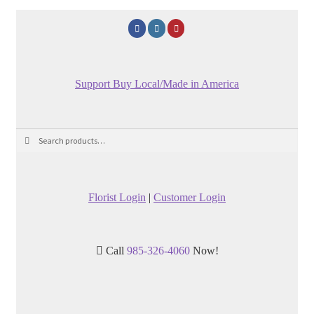
Support Buy Local/Made in America
Search
Search
for:
Florist Login
|
Customer Login
Call
985-326-4060
Now!