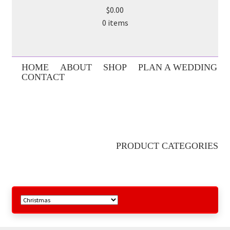
$0.00
0 items
HOME
ABOUT
SHOP
PLAN A WEDDING
CONTACT
PRODUCT CATEGORIES