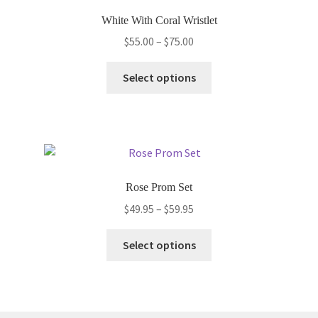
options
White With Coral Wristlet
may
Price
$
55.00
–
$
75.00
be
range:
chosen
This
$55.00
Select options
on
product
through
the
has
$75.00
product
multiple
page
variants.
The
options
Rose Prom Set
may
Price
$
49.95
–
$
59.95
be
range:
chosen
This
$49.95
Select options
on
product
through
the
has
$59.95
product
multiple
page
variants.