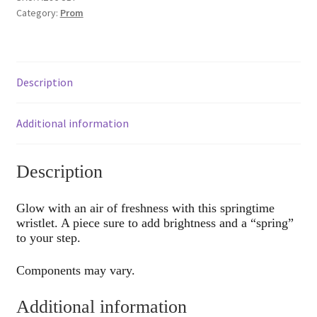
Category:
Prom
Description
Additional information
Description
Glow with an air of freshness with this springtime
wristlet. A piece sure to add brightness and a “spring”
to your step.
Components may vary.
Additional information