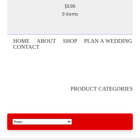
$0.00
0 items
HOME
ABOUT
SHOP
PLAN A WEDDING
CONTACT
PRODUCT CATEGORIES