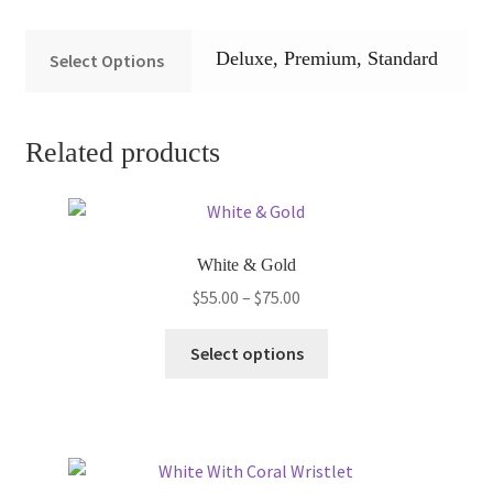
Deluxe, Premium, Standard
Select Options
Related products
White & Gold
Price
$
55.00
–
$
75.00
range:
This
$55.00
Select options
product
through
has
$75.00
multiple
variants.
The