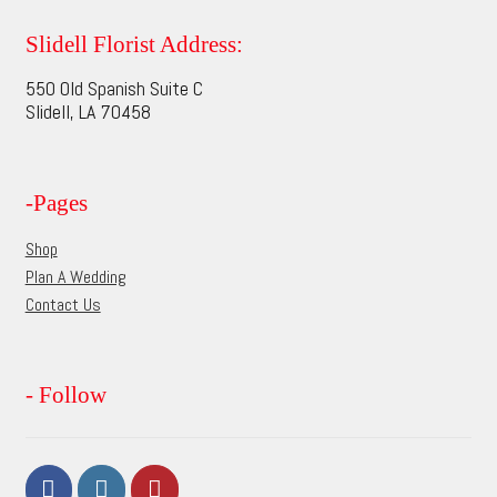
The
options
Slidell Florist Address:
may
550 Old Spanish Suite C
be
Slidell, LA 70458
chosen
on
the
-Pages
product
page
Shop
Plan A Wedding
Contact Us
- Follow