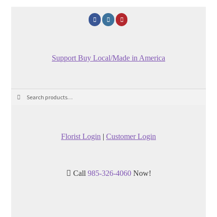
Support Buy Local/Made in America
Search
Search
for:
Florist Login
|
Customer Login
Call
985-326-4060
Now!