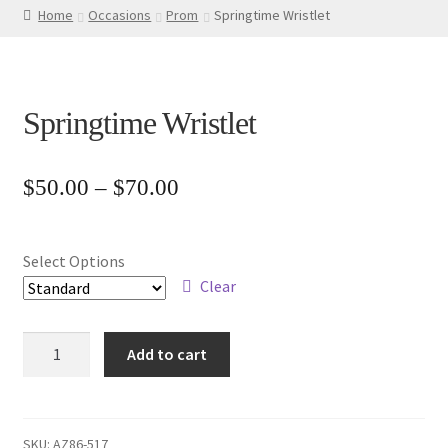
Home
Occasions
Prom
Springtime Wristlet
Springtime Wristlet
Price
$
50.00
–
$
70.00
range:
$50.00
Select Options
through
Clear
$70.00
Springtime
Add to cart
Wristlet
quantity
SKU:
AZ86-517