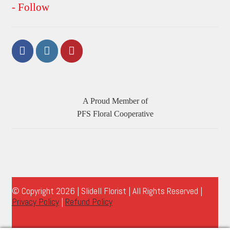
- Follow
A Proud Member of
PFS Floral Cooperative
© Copyright 2026 | Slidell Florist | All Rights Reserved |
Privacy Policy
|
Refund Policy