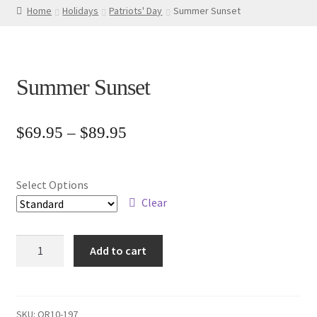
Home
Holidays
Patriots' Day
Summer Sunset
Summer Sunset
Price
$
69.95
–
$
89.95
range:
$69.95
Select Options
through
Clear
$89.95
Summer
Add to cart
Sunset
quantity
SKU:
OR10-197