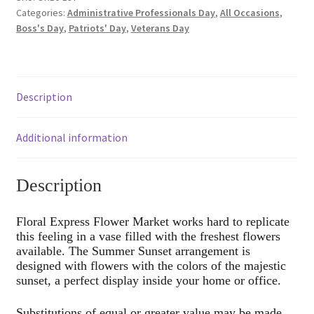
Categories:
Administrative Professionals Day
,
All Occasions
,
Boss's Day
,
Patriots' Day
,
Veterans Day
Description
Additional information
Description
Floral Express Flower Market works hard to replicate
this feeling in a vase filled with the freshest flowers
available. The Summer Sunset arrangement is
designed with flowers with the colors of the majestic
sunset, a perfect display inside your home or office.
Substitutions of equal or greater value may be made