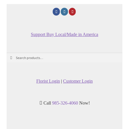
Support Buy Local/Made in America
Search
Search
for:
Florist Login
|
Customer Login
Call
985-326-4060
Now!