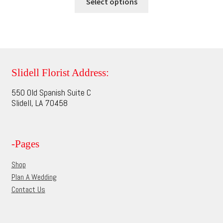
$75.95
Select options
on
product
through
the
has
$95.95
product
multiple
page
variants.
The
options
Slidell Florist Address:
may
550 Old Spanish Suite C
be
Slidell, LA 70458
chosen
on
the
-Pages
product
page
Shop
Plan A Wedding
Contact Us