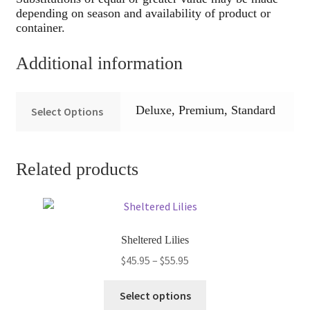
depending on season and availability of product or
container.
Additional information
Deluxe, Premium, Standard
Select Options
Related products
Sheltered Lilies
Price
$
45.95
–
$
55.95
range:
This
$45.95
Select options
product