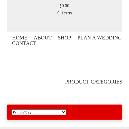
$0.00
0 items
HOME
ABOUT
SHOP
PLAN A WEDDING
CONTACT
PRODUCT CATEGORIES