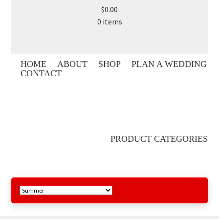
$0.00
0 items
HOME
ABOUT
SHOP
PLAN A WEDDING
CONTACT
PRODUCT CATEGORIES