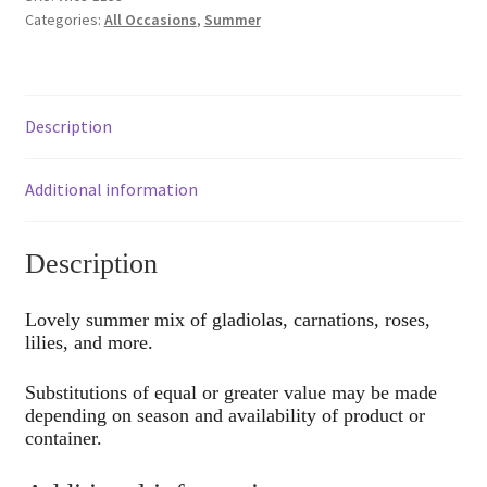
Categories:
All Occasions
,
Summer
Description
Additional information
Description
Lovely summer mix of gladiolas, carnations, roses,
lilies, and more.
Substitutions of equal or greater value may be made
depending on season and availability of product or
container.