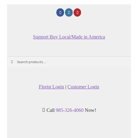
Support Buy Local/Made in America
Search
Search
for:
Florist Login
|
Customer Login
Call
985-326-4060
Now!