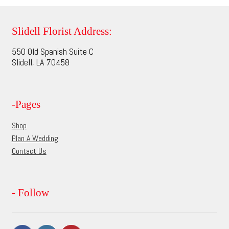
variants.
The
options
Slidell Florist Address:
may
550 Old Spanish Suite C
be
Slidell, LA 70458
chosen
on
the
-Pages
product
page
Shop
Plan A Wedding
Contact Us
- Follow