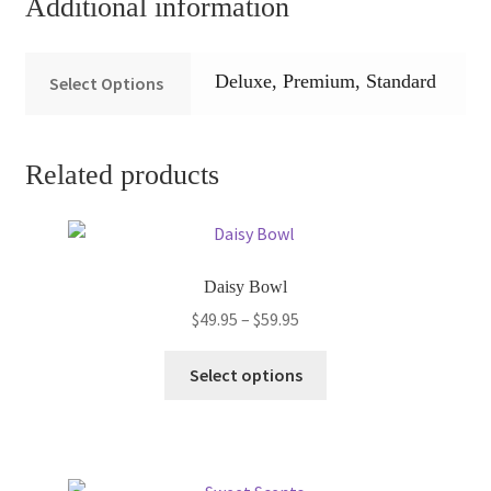
Additional information
Deluxe, Premium, Standard
Select Options
Related products
Daisy Bowl
Price
$
49.95
–
$
59.95
range:
This
$49.95
Select options
product
through
has
$59.95
multiple
variants.