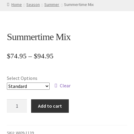
Home
Season
Summer
Summertime Mix
Summertime Mix
Price
$
74.95
–
$
94.95
range:
$74.95
Select Options
through
Clear
$94.95
Summertime
Add to cart
Mix
quantity
SKU:
WI09-1139