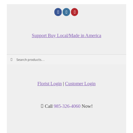
Support Buy Local/Made in America
Search
Search
for:
Florist Login
|
Customer Login
Call
985-326-4060
Now!