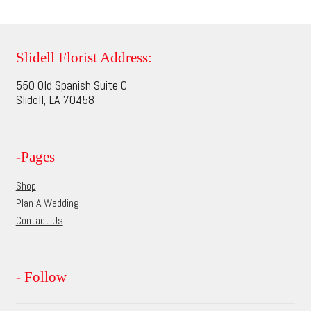
multiple
page
variants.
The
options
Slidell Florist Address:
may
550 Old Spanish Suite C
be
Slidell, LA 70458
chosen
on
the
-Pages
product
page
Shop
Plan A Wedding
Contact Us
- Follow