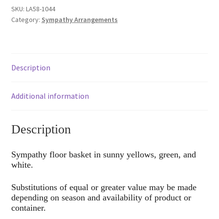
SKU:
LA58-1044
Category:
Sympathy Arrangements
Description
Additional information
Description
Sympathy floor basket in sunny yellows, green, and
white.
Substitutions of equal or greater value may be made
depending on season and availability of product or
container.