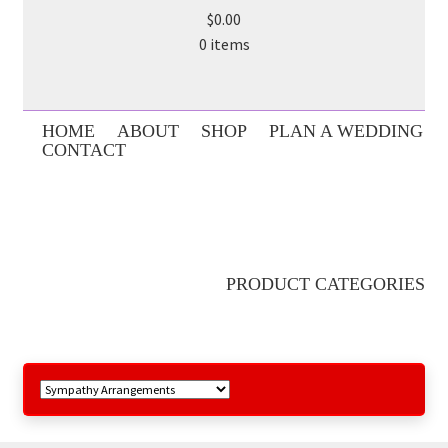
$0.00
0 items
HOME
ABOUT
SHOP
PLAN A WEDDING
CONTACT
PRODUCT CATEGORIES