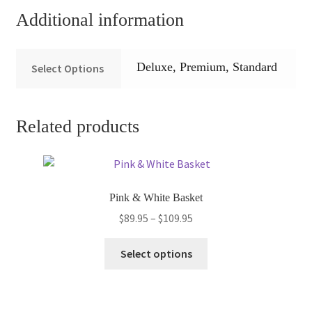
Additional information
Deluxe, Premium, Standard
Select Options
Related products
Pink & White Basket
Price
$
89.95
–
$
109.95
range:
This
$89.95
Select options
product
through
has
$109.95
multiple