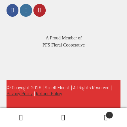
A Proud Member of
PFS Floral Cooperative
© Copyright 2026 | Slidell Florist | All Rights Reserved |
Privacy Policy
|
Refund Policy
0
Search
Search