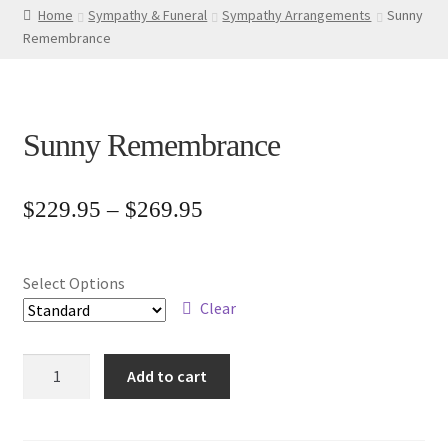
Home
Sympathy & Funeral
Sympathy Arrangements
Sunny
Remembrance
Sunny Remembrance
Price
$
229.95
–
$
269.95
range:
$229.95
Select Options
through
Clear
$269.95
Sunny
Add to cart
Remembrance
quantity