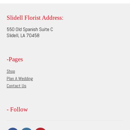
variants.
The
options
Slidell Florist Address:
may
550 Old Spanish Suite C
be
Slidell, LA 70458
chosen
on
the
-Pages
product
page
Shop
Plan A Wedding
Contact Us
- Follow