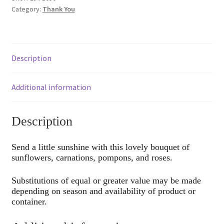
Category:
Thank You
Description
Additional information
Description
Send a little sunshine with this lovely bouquet of
sunflowers, carnations, pompons, and roses.
Substitutions of equal or greater value may be made
depending on season and availability of product or
container.