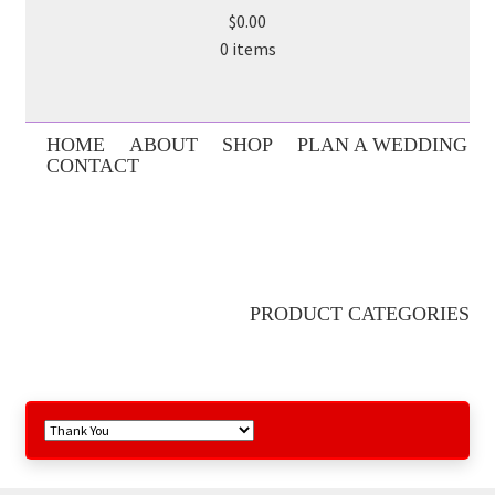
$0.00
0 items
HOME
ABOUT
SHOP
PLAN A WEDDING
CONTACT
PRODUCT CATEGORIES