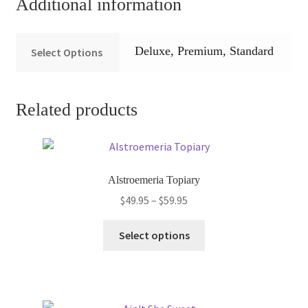
Additional information
Deluxe, Premium, Standard
Select Options
Related products
Alstroemeria Topiary
Price
$
49.95
–
$
59.95
range:
This
$49.95
Select options
product
through
has
$59.95
multiple
variants.