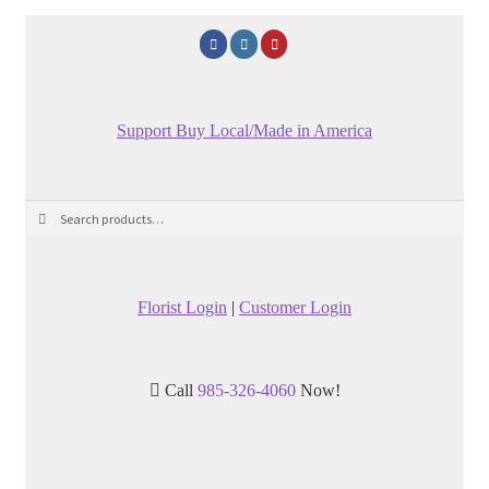
Support Buy Local/Made in America
Search
Search
for:
Florist Login
|
Customer Login
Call
985-326-4060
Now!