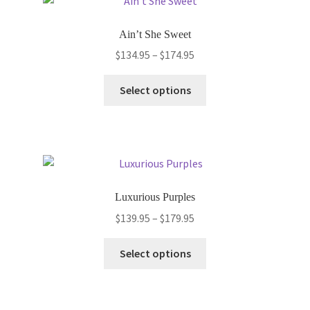
The
options
Ain’t She Sweet
may
Price
$
134.95
–
$
174.95
be
range:
chosen
This
$134.95
Select options
on
product
through
the
has
$174.95
product
multiple
page
variants.
The
options
Luxurious Purples
may
Price
$
139.95
–
$
179.95
be
range:
chosen
This
$139.95
Select options
on
product
through
the
has
$179.95
product
multiple
page