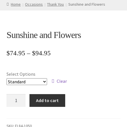
Home
Occasions
Thank You
Sunshine and Flowers
Sunshine and Flowers
Price
$
74.95
–
$
94.95
range:
$74.95
Select Options
through
Clear
$94.95
Sunshine
Add to cart
and
Flowers
quantity
SKU:
FL84-1050