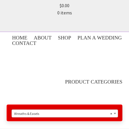
$0.00
0 items
HOME
ABOUT
SHOP
PLAN A WEDDING
CONTACT
PRODUCT CATEGORIES
Wreaths & Easels
×