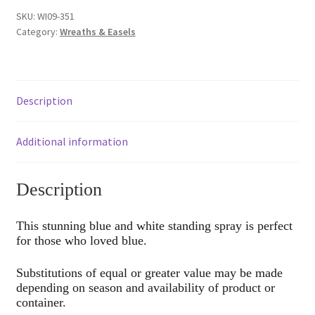
SKU:
WI09-351
Category:
Wreaths & Easels
Description
Additional information
Description
This stunning blue and white standing spray is perfect
for those who loved blue.
Substitutions of equal or greater value may be made
depending on season and availability of product or
container.