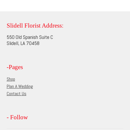
multiple
page
variants.
The
options
Slidell Florist Address:
may
550 Old Spanish Suite C
be
Slidell, LA 70458
chosen
on
the
-Pages
product
page
Shop
Plan A Wedding
Contact Us
- Follow