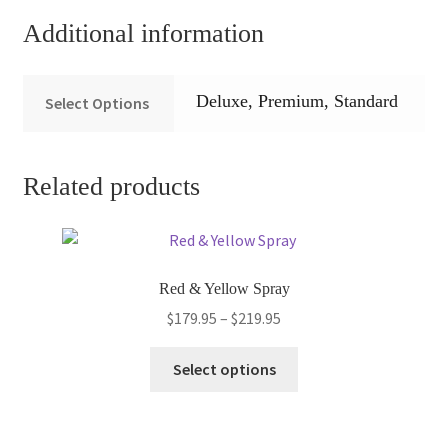
Additional information
Deluxe, Premium, Standard
Select Options
Related products
Red & Yellow Spray
Price
$
179.95
–
$
219.95
range:
This
$179.95
Select options
product
through
has
$219.95
multiple