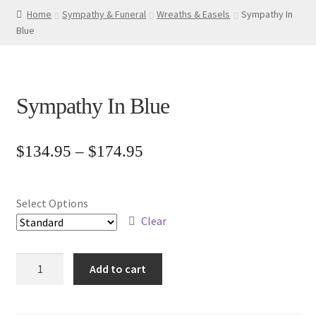
Home
Sympathy & Funeral
Wreaths & Easels
Sympathy In
Blue
Sympathy In Blue
Price
$
134.95
–
$
174.95
range:
$134.95
Select Options
through
Clear
$174.95
Sympathy
Add to cart
In
Blue
quantity