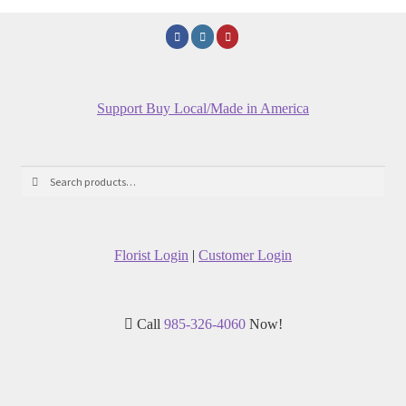
Support Buy Local/Made in America
Search
Search
for:
Florist Login
|
Customer Login
Call
985-326-4060
Now!