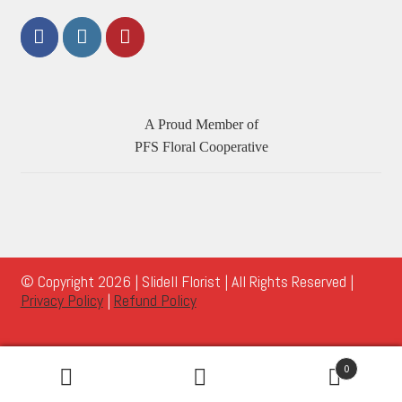
A Proud Member of
PFS Floral Cooperative
© Copyright 2026 | Slidell Florist | All Rights Reserved |
Privacy Policy
|
Refund Policy
0
Search
Search