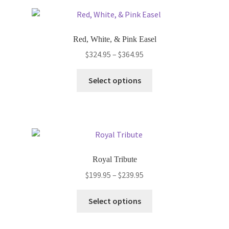
variants.
The
options
Red, White, & Pink Easel
may
Price
$
324.95
–
$
364.95
be
range:
chosen
This
$324.95
Select options
on
product
through
the
has
$364.95
product
multiple
page
variants.
The
options
Royal Tribute
may
Price
$
199.95
–
$
239.95
be
range:
chosen
This
$199.95
Select options
on
product
through
the
has
$239.95
product