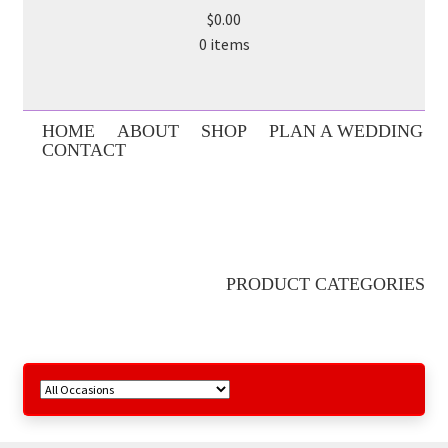
$0.00
0 items
HOME
ABOUT
SHOP
PLAN A WEDDING
CONTACT
PRODUCT CATEGORIES