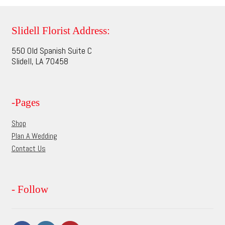
variants.
The
options
Slidell Florist Address:
may
550 Old Spanish Suite C
be
Slidell, LA 70458
chosen
on
the
-Pages
product
page
Shop
Plan A Wedding
Contact Us
- Follow