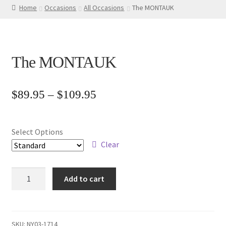
Home
Occasions
All Occasions
The MONTAUK
The MONTAUK
Price
$
89.95
–
$
109.95
range:
$89.95
Select Options
through
Clear
$109.95
The
Add to cart
MONTAUK
quantity
SKU:
NY03-1714