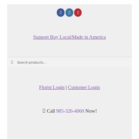
Support Buy Local/Made in America
Search
Search
for:
Florist Login
|
Customer Login
Call
985-326-4060
Now!