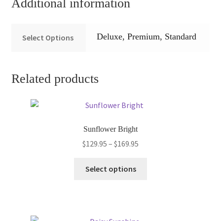
Additional information
Deluxe, Premium, Standard
Select Options
Related products
Sunflower Bright
Price
$
129.95
–
$
169.95
range:
This
$129.95
Select options
product
through
has
$169.95
multiple
variants.