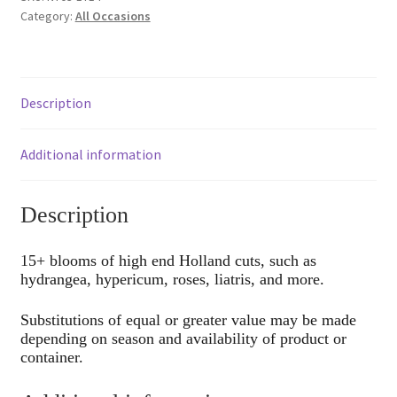
Category:
All Occasions
Description
Additional information
Description
15+ blooms of high end Holland cuts, such as
hydrangea, hypericum, roses, liatris, and more.
Substitutions of equal or greater value may be made
depending on season and availability of product or
container.