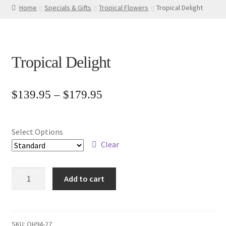
Home
Specials & Gifts
Tropical Flowers
Tropical Delight
Tropical Delight
Price
$
139.95
–
$
179.95
range:
$139.95
Select Options
through
Clear
$179.95
Tropical
Add to cart
Delight
quantity
SKU:
OH94-27