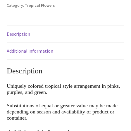
Category:
Tropical Flowers
Description
Additional information
Description
Uniquely colored tropical style arrangement in pinks,
purples, and green.
Substitutions of equal or greater value may be made
depending on season and availability of product or
container.