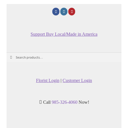
Support Buy Local/Made in America
Search
Search
for:
Florist Login
|
Customer Login
Call
985-326-4060
Now!