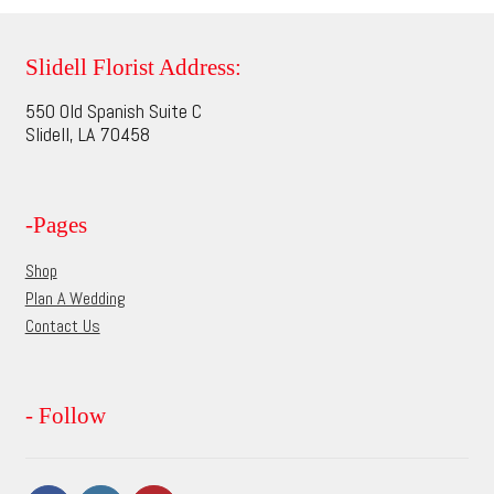
variants.
The
options
Slidell Florist Address:
may
550 Old Spanish Suite C
be
Slidell, LA 70458
chosen
on
the
-Pages
product
page
Shop
Plan A Wedding
Contact Us
- Follow