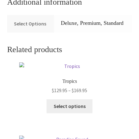
Additional information
Deluxe, Premium, Standard
Select Options
Related products
Tropics
Price
$
129.95
–
$
169.95
range:
This
$129.95
Select options
product
through
has
$169.95
multiple
variants.