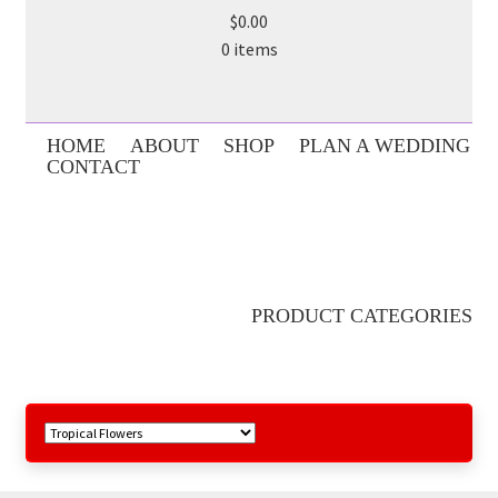
$0.00
0 items
HOME
ABOUT
SHOP
PLAN A WEDDING
CONTACT
PRODUCT CATEGORIES