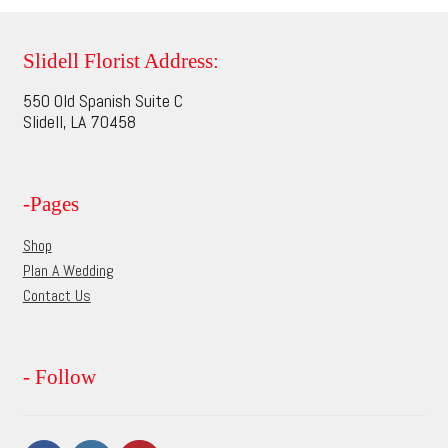
variants.
The
options
Slidell Florist Address:
may
550 Old Spanish Suite C
be
Slidell, LA 70458
chosen
on
the
-Pages
product
page
Shop
Plan A Wedding
Contact Us
- Follow