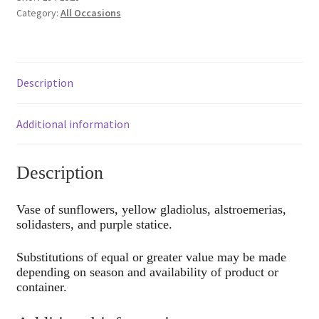
Category:
All Occasions
Description
Additional information
Description
Vase of sunflowers, yellow gladiolus, alstroemerias,
solidasters, and purple statice.
Substitutions of equal or greater value may be made
depending on season and availability of product or
container.