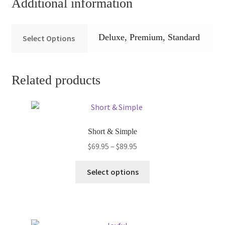
Additional information
Deluxe, Premium, Standard
Select Options
Related products
Short & Simple
Price
$
69.95
–
$
89.95
range:
This
$69.95
Select options
product
through
has
$89.95
multiple
variants.