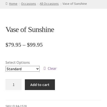
Home
Occasions
All Occasions
Vase of Sunshine
Vase of Sunshine
Price
$
79.95
–
$
99.95
range:
$79.95
Select Options
through
Clear
$99.95
Vase
Add to cart
of
Sunshine
quantity
SKU:
FL84-1528