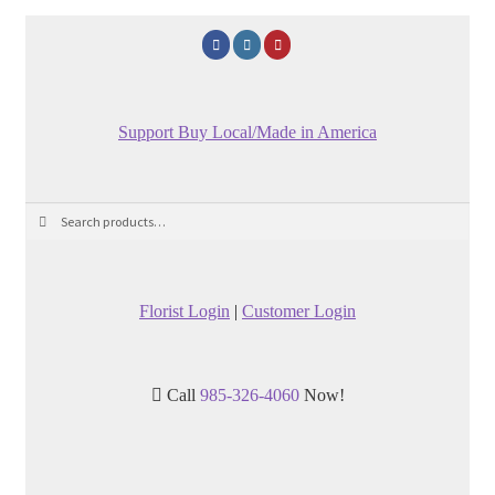
Support Buy Local/Made in America
Search
Search
for:
Florist Login
|
Customer Login
Call
985-326-4060
Now!