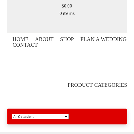
$0.00
0 items
HOME
ABOUT
SHOP
PLAN A WEDDING
CONTACT
PRODUCT CATEGORIES