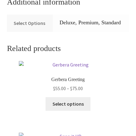
Additional information
Deluxe, Premium, Standard
Select Options
Related products
Gerbera Greeting
Price
$
55.00
–
$
75.00
range:
This
$55.00
Select options
product
through
has
$75.00
multiple
variants.