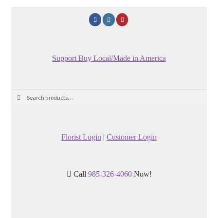
Support Buy Local/Made in America
Search
Search
for:
Florist Login
|
Customer Login
Call
985-326-4060
Now!