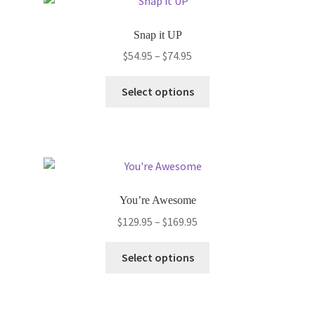
The
options
Snap it UP
may
Price
$
54.95
–
$
74.95
be
range:
chosen
This
$54.95
Select options
on
product
through
the
has
$74.95
product
multiple
page
variants.
The
options
You’re Awesome
may
Price
$
129.95
–
$
169.95
be
range:
chosen
This
$129.95
Select options
on
product
through
the
has
$169.95
product
multiple
page