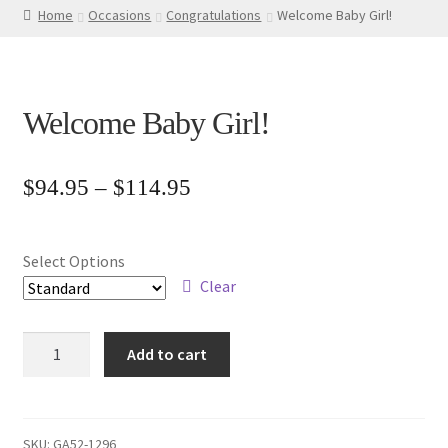
Home
Occasions
Congratulations
Welcome Baby Girl!
Welcome Baby Girl!
Price
$
94.95
–
$
114.95
range:
$94.95
Select Options
through
Clear
$114.95
Welcome
Add to cart
Baby
Girl!
quantity
SKU:
GA52-1296