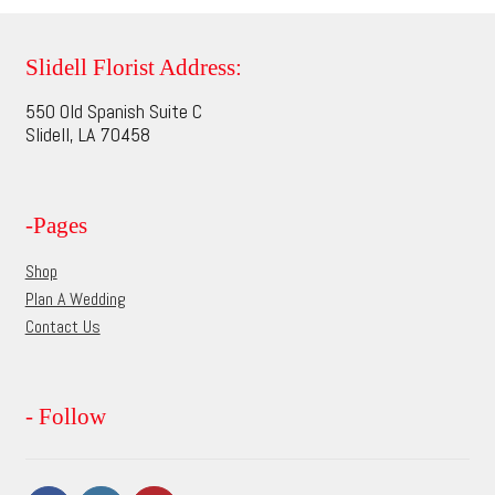
variants.
The
options
Slidell Florist Address:
may
550 Old Spanish Suite C
be
Slidell, LA 70458
chosen
on
the
-Pages
product
page
Shop
Plan A Wedding
Contact Us
- Follow