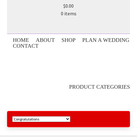
$0.00
0 items
HOME
ABOUT
SHOP
PLAN A WEDDING
CONTACT
PRODUCT CATEGORIES