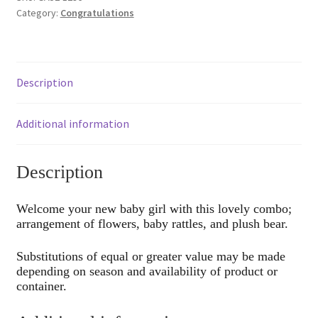
Category:
Congratulations
Description
Additional information
Description
Welcome your new baby girl with this lovely combo;
arrangement of flowers, baby rattles, and plush bear.
Substitutions of equal or greater value may be made
depending on season and availability of product or
container.