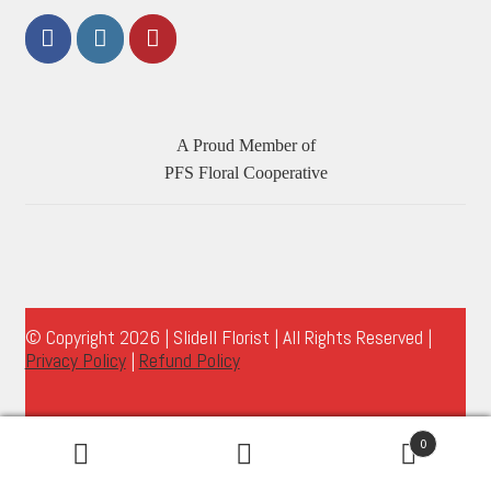
A Proud Member of
PFS Floral Cooperative
© Copyright 2026 | Slidell Florist | All Rights Reserved |
Privacy Policy
|
Refund Policy
0
Search
Search