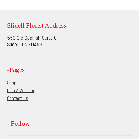
multiple
page
variants.
The
options
Slidell Florist Address:
may
550 Old Spanish Suite C
be
Slidell, LA 70458
chosen
on
the
-Pages
product
page
Shop
Plan A Wedding
Contact Us
- Follow