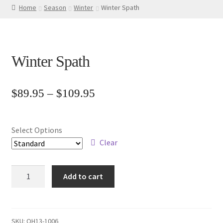
Home
Season
Winter
Winter Spath
Winter Spath
Price
$
89.95
–
$
109.95
range:
$89.95
Select Options
through
Clear
$109.95
Winter
Add to cart
Spath
quantity
SKU:
OH13-1006