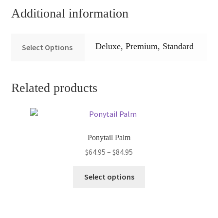
Additional information
Deluxe, Premium, Standard
Select Options
Related products
Ponytail Palm
Price
$
64.95
–
$
84.95
range:
This
$64.95
Select options
product
through
has
$84.95
multiple