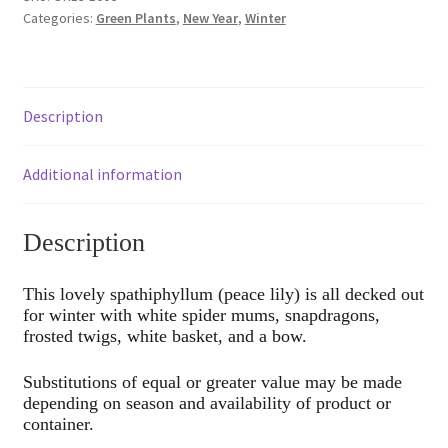
Categories:
Green Plants
,
New Year
,
Winter
Description
Additional information
Description
This lovely spathiphyllum (peace lily) is all decked out
for winter with white spider mums, snapdragons,
frosted twigs, white basket, and a bow.
Substitutions of equal or greater value may be made
depending on season and availability of product or
container.