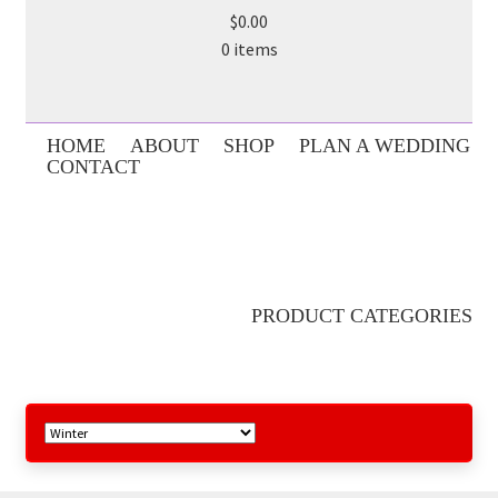
$0.00
0 items
HOME
ABOUT
SHOP
PLAN A WEDDING
CONTACT
PRODUCT CATEGORIES