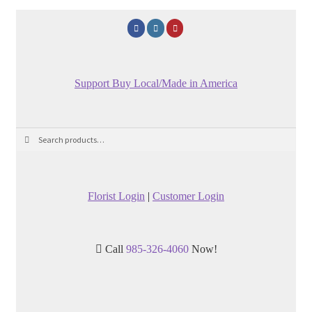
Support Buy Local/Made in America
Search
Search
for:
Florist Login
|
Customer Login
Call
985-326-4060
Now!