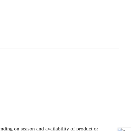
nding on season and availability of product or