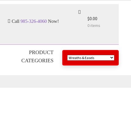
$0.00
Call
985-326-4060
Now!
0 items
PRODUCT
CATEGORIES