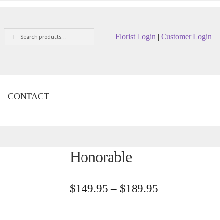
Search
Search
Florist Login
|
Customer Login
for:
CONTACT
Honorable
Price
$
149.95
–
$
189.95
range:
$149.95