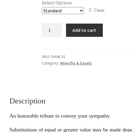
Select Options
through
Clear
$189.95
Honorable
Add to cart
quantity
SKU:
OH46-31
Category:
Wreaths & Easels
Description
An honorable tribute to convey your sympathy.
Substitutions of equal or greater value may be made depe