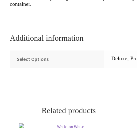
container.
Additional information
Deluxe, Pr
Select Options
Related products