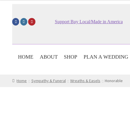
$149.95
through
$189.95
Support Buy Local/Made in America
HOME
ABOUT
SHOP
PLAN A WEDDING
Home
Sympathy & Funeral
Wreaths & Easels
Honorable