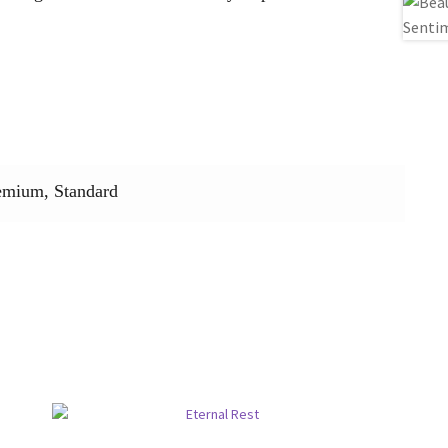
emium, Standard