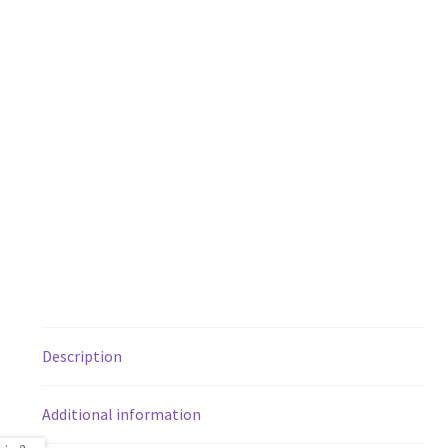
Description
Additional information