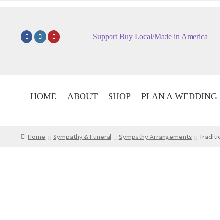
$54.95
through
$74.95
Support Buy Local/Made in America
HOME
ABOUT
SHOP
PLAN A WEDDING
Home
Sympathy & Funeral
Sympathy Arrangements
Traditi