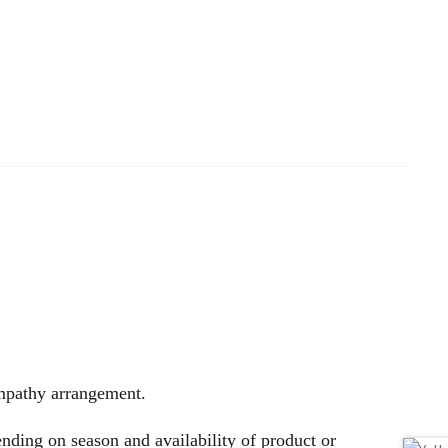
sympathy arrangement.
nding on season and availability of product or