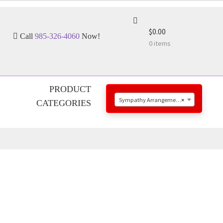
$0.00
Call
985-326-4060
Now!
0 items
PRODUCT
Sympathy Arrangements
×
CATEGORIES