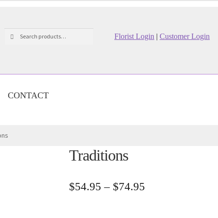
Search
Search
Florist Login
|
Customer Login
for:
CONTACT
ons
Traditions
Price
$
54.95
–
$
74.95
range:
$54.95