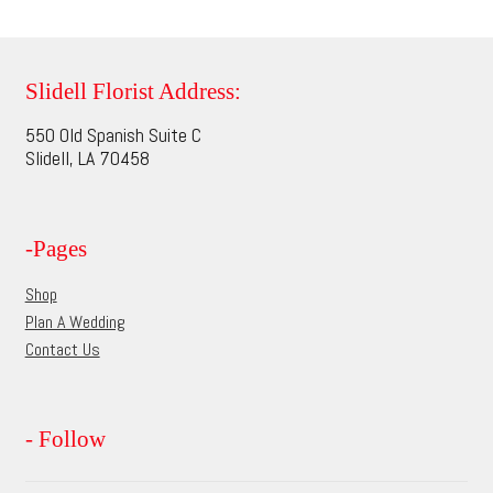
multiple
page
variants.
The
options
Slidell Florist Address:
may
550 Old Spanish Suite C
be
Slidell, LA 70458
chosen
on
the
-Pages
product
page
Shop
Plan A Wedding
Contact Us
- Follow