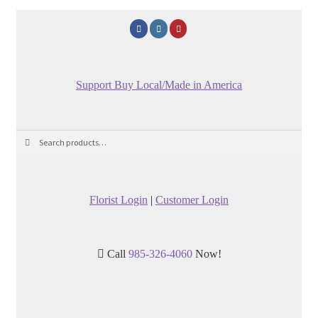
Support Buy Local/Made in America
Search
Search
for:
Florist Login
|
Customer Login
Call
985-326-4060
Now!