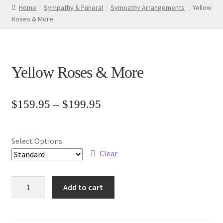
Home
Sympathy & Funeral
Sympathy Arrangements
Yellow
Roses & More
Yellow Roses & More
Price
$
159.95
–
$
199.95
range:
$159.95
Select Options
through
Clear
$199.95
Yellow
Add to cart
Roses
&
More