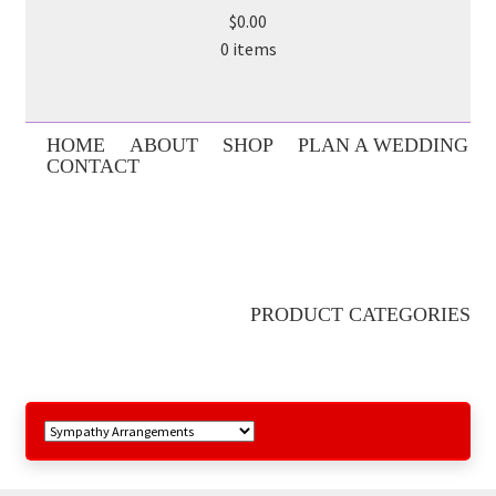
$0.00
0 items
HOME
ABOUT
SHOP
PLAN A WEDDING
CONTACT
PRODUCT CATEGORIES