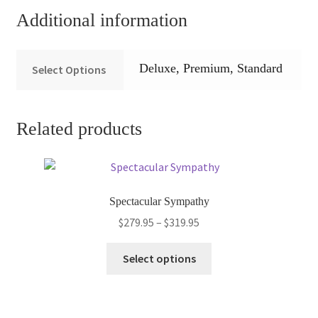
Additional information
Deluxe, Premium, Standard
Select Options
Related products
Spectacular Sympathy
Price
$
279.95
–
$
319.95
range:
This
$279.95
Select options
product
through
has
$319.95
multiple