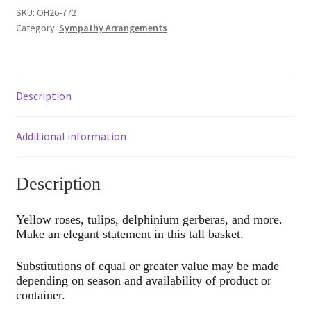
quantity
SKU:
OH26-772
Category:
Sympathy Arrangements
Description
Additional information
Description
Yellow roses, tulips, delphinium gerberas, and more.
Make an elegant statement in this tall basket.
Substitutions of equal or greater value may be made
depending on season and availability of product or
container.