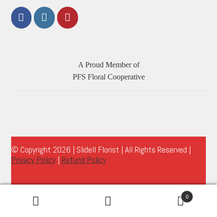
A Proud Member of
PFS Floral Cooperative
© Copyright 2026 | Slidell Florist | All Rights Reserved |
Privacy Policy
|
Refund Policy
0
Search
Search