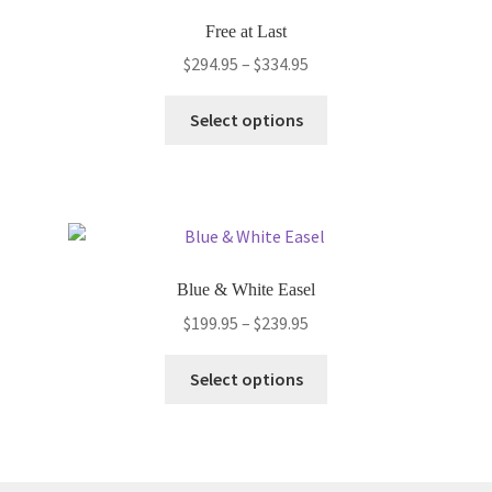
options
Free at Last
may
Price
$
294.95
–
$
334.95
be
range:
chosen
This
$294.95
Select options
on
product
through
the
has
$334.95
product
multiple
page
variants.
The
options
Blue & White Easel
may
Price
$
199.95
–
$
239.95
be
range:
chosen
This
$199.95
Select options
on
product
through
the
has
$239.95
product
multiple
page
variants.