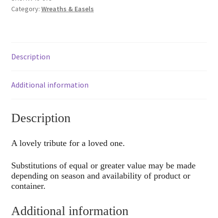
Category:
Wreaths & Easels
Description
Additional information
Description
A lovely tribute for a loved one.
Substitutions of equal or greater value may be made
depending on season and availability of product or
container.
Additional information