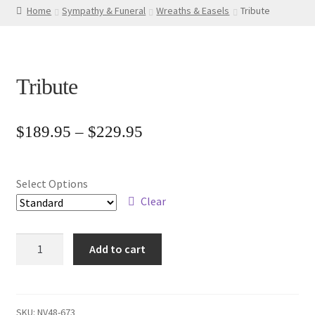
Home
Sympathy & Funeral
Wreaths & Easels
Tribute
Tribute
Price
$
189.95
–
$
229.95
range:
$189.95
Select Options
through
Clear
$229.95
Tribute
Add to cart
quantity
SKU:
NV48-673