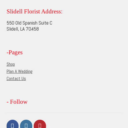
The
options
Slidell Florist Address:
may
550 Old Spanish Suite C
be
Slidell, LA 70458
chosen
on
the
-Pages
product
page
Shop
Plan A Wedding
Contact Us
- Follow