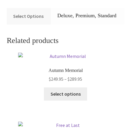
Deluxe, Premium, Standard
Select Options
Related products
Autumn Memorial
Price
$
249.95
–
$
289.95
range:
This
$249.95
Select options
product
through
has
$289.95
multiple
variants.
The