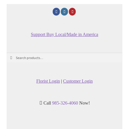
Support Buy Local/Made in America
Search
Search
for:
Florist Login
|
Customer Login
Call
985-326-4060
Now!