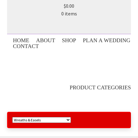
$0.00
0 items
HOME
ABOUT
SHOP
PLAN A WEDDING
CONTACT
PRODUCT CATEGORIES